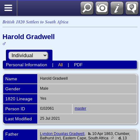
British 1820 Settlers to South Africa
Harold Gradwell
Personal Information
|
All
|
PDF
Name
Harold
Gradwell
Gender
Male
1820 Lineage
Yes
Person ID
I102061
master
Last Modified
25 Jul 2021
Father
Lyndon Douglas Gradwell
,
b.
10 Apr 1863, Clumber,
Bathurst (nr), Eastern Cape, South Africa
d.
13