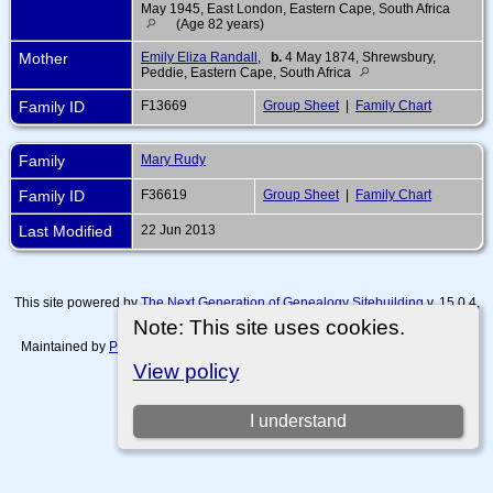
May 1945, East London, Eastern Cape, South Africa
(Age 82 years)
Mother
Emily Eliza Randall
,
b.
4 May 1874, Shrewsbury,
Peddie, Eastern Cape, South Africa
Family ID
F13669
Group Sheet
|
Family Chart
Family
Mary Rudy
Family ID
F36619
Group Sheet
|
Family Chart
Last Modified
22 Jun 2013
This site powered by
The Next Generation of Genealogy Sitebuilding
v. 15.0.4,
written by Darrin Lythgoe © 2001-2026.
Note: This site uses cookies.
Maintained by
Paul Tanner-Tremaine
. |
Data Protection Policy, Terms of Use
and Disclaimers
.
View policy
Switch to standard site
I understand