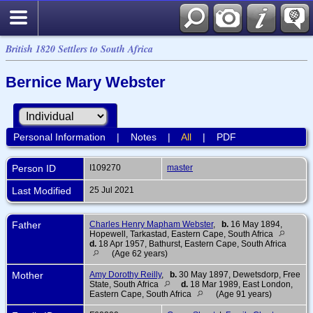
British 1820 Settlers to South Africa
Bernice Mary Webster
Personal Information
|
Notes
|
All
|
PDF
Person ID
I109270
master
Last Modified
25 Jul 2021
Father
Charles Henry Mapham Webster
,
b.
16 May 1894,
Hopewell, Tarkastad, Eastern Cape, South Africa
d.
18 Apr 1957, Bathurst, Eastern Cape, South Africa
(Age 62 years)
Mother
Amy Dorothy Reilly
,
b.
30 May 1897, Dewetsdorp, Free
State, South Africa
d.
18 Mar 1989, East London,
Eastern Cape, South Africa
(Age 91 years)