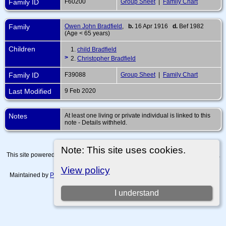
Family ID
F60200
Group Sheet
|
Family Chart
Family
Owen John Bradfield
,
b.
16 Apr 1916
d.
Bef 1982
(Age < 65 years)
Children
1.
child Bradfield
>
2.
Christopher Bradfield
Family ID
F39088
Group Sheet
|
Family Chart
Last Modified
9 Feb 2020
Notes
At least one living or private individual is linked to this
note - Details withheld.
Note: This site uses cookies.
This site powered by
The Next Generation of Genealogy Sitebuilding
v. 15.0.4,
written by Darrin Lythgoe © 2001-2026.
View policy
Maintained by
Paul Tanner-Tremaine
. |
Data Protection Policy, Terms of Use
and Disclaimers
.
I understand
Switch to standard site