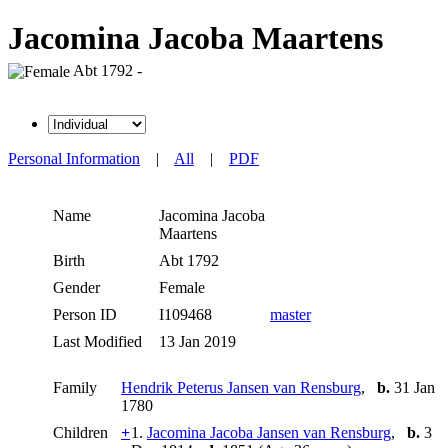
Jacomina Jacoba Maartens
Abt 1792 -
Personal Information
|
All
|
PDF
Name
Jacomina Jacoba
Maartens
Birth
Abt 1792
Gender
Female
Person ID
I109468
master
Last Modified
13 Jan 2019
Family
Hendrik Peterus Jansen van Rensburg
,
b.
31 Jan
1780
Children
+
1.
Jacomina Jacoba Jansen van Rensburg
,
b.
3