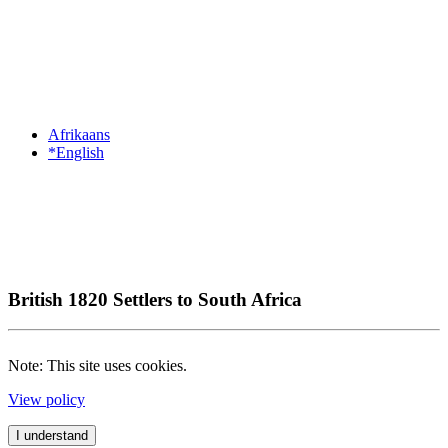
Afrikaans
*English
British 1820 Settlers to South Africa
Note: This site uses cookies.
View policy
I understand