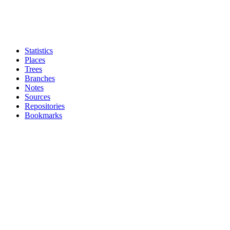
Statistics
Places
Trees
Branches
Notes
Sources
Repositories
Bookmarks