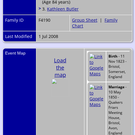
(Age 84 years)
>
3.
Kathleen Butler
Family ID
F4190
Group Sheet
|
Family
Chart
Last Modified
1 Jul 2008
Event Map
Birth
- 11
Load
Nov 1823 -
the
Bristol,
Somerset,
map
England
Marriage
-
10 May
1850 -
Quakers
Friars
Meeting
House,
Bristol,
Avon,
England