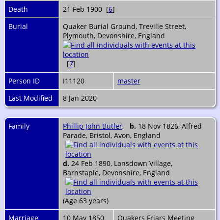
Death
21 Feb 1900 [
6
]
Burial
Quaker Burial Ground, Treville Street,
Plymouth, Devonshire, England
[
7
]
Person ID
I11120
master
Last Modified
8 Jan 2020
Family
Phillip John Butler
,
b.
18 Nov 1826, Alfred
Parade, Bristol, Avon, England
d.
24 Feb 1890, Lansdown Village,
Barnstaple, Devonshire, England
(Age 63 years)
Marriage
10 May 1850
Quakers Friars Meeting