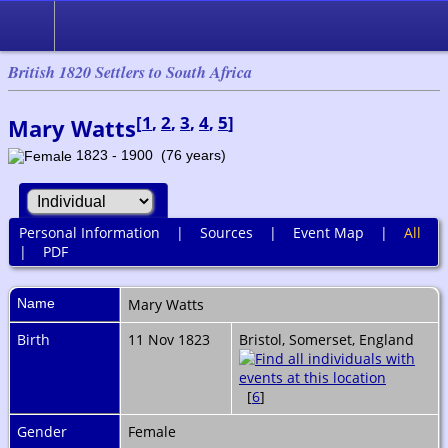
British 1820 Settlers to South Africa
[
1
,
2
,
3
,
4
,
5
]
Mary Watts
1823 - 1900 (76 years)
Personal Information
|
Sources
|
Event Map
|
All
|
PDF
Name
Mary
Watts
Birth
11 Nov 1823
Bristol, Somerset, England
[
6
]
Gender
Female