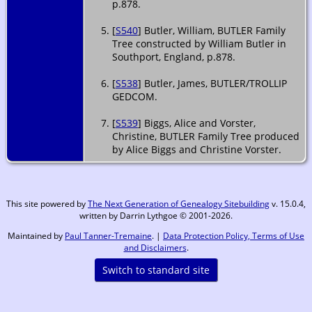
p.878.
[
S540
] Butler, William, BUTLER Family
Tree constructed by William Butler in
Southport, England, p.878.
[
S538
] Butler, James, BUTLER/TROLLIP
GEDCOM.
[
S539
] Biggs, Alice and Vorster,
Christine, BUTLER Family Tree produced
by Alice Biggs and Christine Vorster.
This site powered by
The Next Generation of Genealogy Sitebuilding
v. 15.0.4,
written by Darrin Lythgoe © 2001-2026.
Maintained by
Paul Tanner-Tremaine
. |
Data Protection Policy, Terms of Use
and Disclaimers
.
Switch to standard site