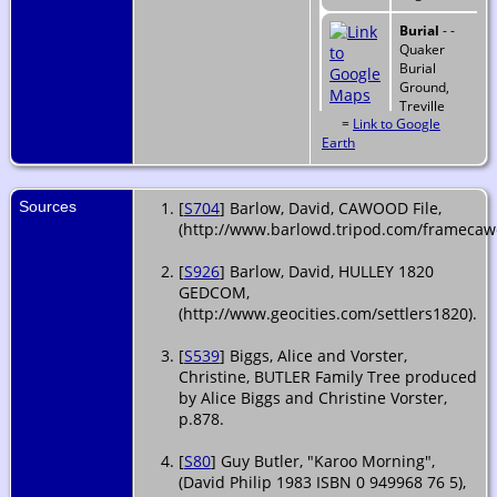
Burial
- -
Quaker
Burial
Ground,
Treville
=
Link to Google
Street,
Earth
Plymouth,
Devonshire,
England
Sources
[
S704
] Barlow, David, CAWOOD File,
(http://www.barlowd.tripod.com/framecaw
[
S926
] Barlow, David, HULLEY 1820
GEDCOM,
(http://www.geocities.com/settlers1820).
[
S539
] Biggs, Alice and Vorster,
Christine, BUTLER Family Tree produced
by Alice Biggs and Christine Vorster,
p.878.
[
S80
] Guy Butler, "Karoo Morning",
(David Philip 1983 ISBN 0 949968 76 5),