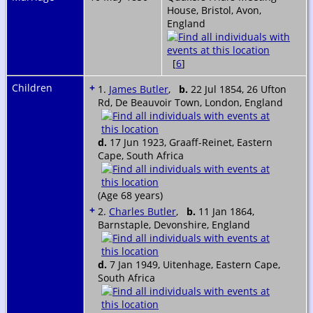
House, Bristol, Avon,
England
[
6
]
Children
+
1.
James Butler
,
b.
22 Jul 1854, 26 Ufton
Rd, De Beauvoir Town, London, England
d.
17 Jun 1923, Graaff-Reinet, Eastern
Cape, South Africa
(Age 68 years)
+
2.
Charles Butler
,
b.
11 Jan 1864,
Barnstaple, Devonshire, England
d.
7 Jan 1949, Uitenhage, Eastern Cape,
South Africa