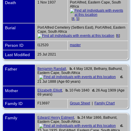
Death
1 Nov 1937
Port Alfred, Eastern Cape, South
Africa
[
4
,
5
]
Burial
Port Alfred Cemetery (Settlers East), Port Alfred, Eastern
Cape, South Africa
[
6
]
Person ID
I12520
master
Last Modified
25 Jul 2021
Father
Benjamin Randall
,
b.
4 May 1828, Bethany, Bathurst,
Eastern Cape, South Africa
d.
21 Jul 1888 (Age 60 years)
Mother
Elizabeth Elliott
,
b.
10 Feb 1840
d.
26 Aug 1909 (Age
69 years)
Family ID
F13697
Group Sheet
|
Family Chart
Family
Edward Henry Estment
,
b.
24 Mar 1866, Bathurst,
Eastern Cape, South Africa
d.
15 Jun 1935, Port Alfred, Eastern Cape, South Africa