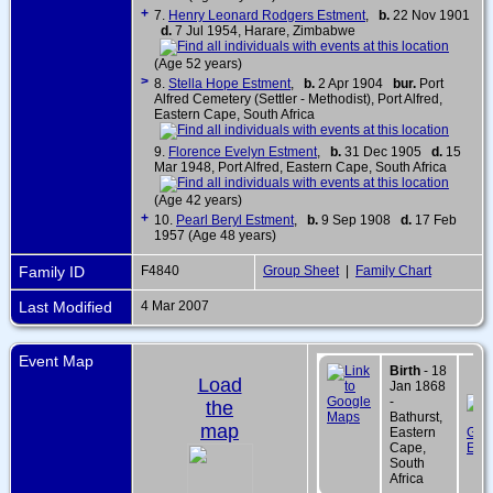
+
7.
Henry Leonard Rodgers Estment
,
b.
22 Nov 1901
d.
7 Jul 1954, Harare, Zimbabwe
(Age 52 years)
>
8.
Stella Hope Estment
,
b.
2 Apr 1904
bur.
Port
Alfred Cemetery (Settler - Methodist), Port Alfred,
Eastern Cape, South Africa
9.
Florence Evelyn Estment
,
b.
31 Dec 1905
d.
15
Mar 1948, Port Alfred, Eastern Cape, South Africa
(Age 42 years)
+
10.
Pearl Beryl Estment
,
b.
9 Sep 1908
d.
17 Feb
1957 (Age 48 years)
Family ID
F4840
Group Sheet
|
Family Chart
Last Modified
4 Mar 2007
Event Map
Birth
- 18
Load
Jan 1868
-
the
Bathurst,
map
Eastern
Cape,
South
Africa