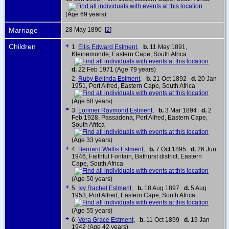
(Age 69 years)
Marriage
28 May 1890 [
2
]
Children
+
1.
Ellis Edward Estment
,
b.
11 May 1891,
Kleinemonde, Eastern Cape, South Africa
d.
22 Feb 1971 (Age 79 years)
2.
Ruby Belinda Estment
,
b.
21 Oct 1892
d.
20 Jan
1951, Port Alfred, Eastern Cape, South Africa
(Age 58 years)
>
3.
Lorimer Raymond Estment
,
b.
3 Mar 1894
d.
2
Feb 1928, Passadena, Port Alfred, Eastern Cape,
South Africa
(Age 33 years)
+
4.
Bernard Wallis Estment
,
b.
7 Oct 1895
d.
26 Jun
1946, Faithful Fontain, Bathurst district, Eastern
Cape, South Africa
(Age 50 years)
+
5.
Ivy Rachel Estment
,
b.
18 Aug 1897
d.
5 Aug
1953, Port Alfred, Eastern Cape, South Africa
(Age 55 years)
+
6.
Vera Grace Estment
,
b.
11 Oct 1899
d.
19 Jan
1942 (Age 42 years)