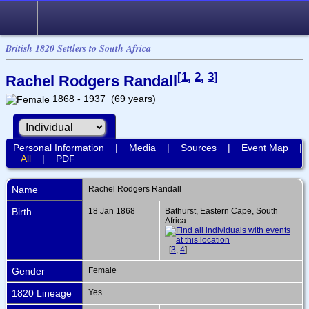
British 1820 Settlers to South Africa
[
1
,
2
,
3
]
Rachel Rodgers Randall
1868 - 1937 (69 years)
Personal Information
|
Media
|
Sources
|
Event Map
|
All
|
PDF
Name
Rachel Rodgers
Randall
Birth
18 Jan 1868
Bathurst, Eastern Cape, South
Africa
[
3
,
4
]
Gender
Female
1820 Lineage
Yes