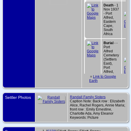
Death
- 1
Nov 1937
- Port
Alfred,
Eastern
Cape,
South
Africa
Burial
- -
Port
Alfred
Cemetery
(Settlers
East),
Port
Alfred,
Eastern
=
Link to Google
Cape,
Earth
South
Africa
Settler Photos
Randall Family Sisters
Caption Note: Back row : Elizabeth
Alice, Rachel Rogers, Annie Maria;
front row : Emily Ernestine,
Charlotte Ada, Amy Eleanor
Keywords: Picture