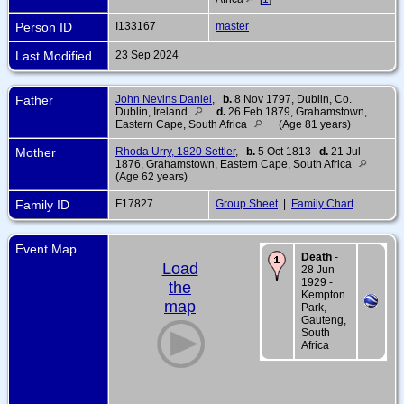
Person ID
I133167
master
Last Modified
23 Sep 2024
Father
John Nevins Daniel
,
b.
8 Nov 1797, Dublin, Co.
Dublin, Ireland
d.
26 Feb 1879, Grahamstown,
Eastern Cape, South Africa
(Age 81 years)
Mother
Rhoda Urry, 1820 Settler
,
b.
5 Oct 1813
d.
21 Jul
1876, Grahamstown, Eastern Cape, South Africa
(Age 62 years)
Family ID
F17827
Group Sheet
|
Family Chart
Event Map
Death
-
Load
28 Jun
1929 -
the
Kempton
map
Park,
Gauteng,
South
Africa