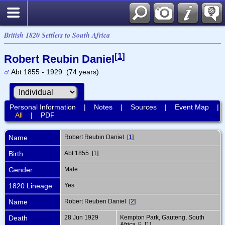
British 1820 Settlers to South Africa
[
1
]
Robert Reubin Daniel
Abt 1855 - 1929 (74 years)
Personal Information
|
Notes
|
Sources
|
Event Map
|
All
|
PDF
Name
Robert Reubin
Daniel
[
1
]
Birth
Abt 1855 [
1
]
Gender
Male
1820 Lineage
Yes
Name
Robert Reuben Daniel [
2
]
Death
28 Jun 1929
Kempton Park, Gauteng, South
Africa
[
1
]