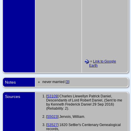
=
Link to Google
Earth
Notes
never married [
3
]
Sources
[
S3109
] Charles Llewellyn Patrick Daniel,
Descendants of Lord Robert Daniel, (Sent to me
by Kenneth Frederick Daniel 29 Sep 2016)
(Reliability: 2).
[
S5023
] Jervois, William.
[
S3527
] 1820 Settler's Centenary Genealogical
records,