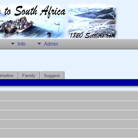
Info
Admin
imeline
Family
Suggest