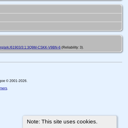
h.org/ark:/61903/3:1:3Q9M-CSKK-V9BN-6
(Reliability: 3).
thgoe © 2001-2026.
imers
.
Note: This site uses cookies.