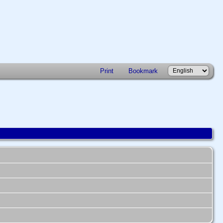
Print
Bookmark