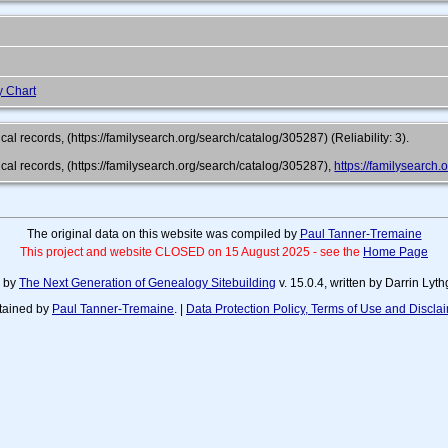
y Chart
al records, (https://familysearch.org/search/catalog/305287) (Reliability: 3).
cal records, (https://familysearch.org/search/catalog/305287),
https://familysearc
The original data on this website was compiled by
Paul Tanner-Tremaine
This project and website CLOSED on 15 August 2025 - see the
Home Page
d by
The Next Generation of Genealogy Sitebuilding
v. 15.0.4, written by Darrin Ly
tained by
Paul Tanner-Tremaine
. |
Data Protection Policy, Terms of Use and Discla