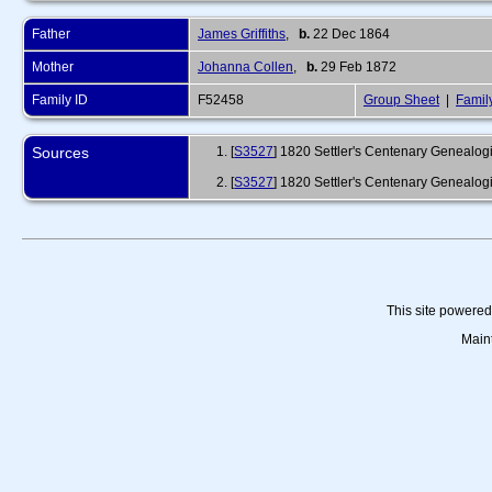
Father
James Griffiths
,
b.
22 Dec 1864
Mother
Johanna Collen
,
b.
29 Feb 1872
Family ID
F52458
Group Sheet
|
Famil
Sources
[
S3527
] 1820 Settler's Centenary Genealogic
[
S3527
] 1820 Settler's Centenary Genealogi
This site powere
Main