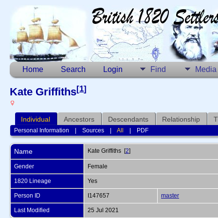
Home
Search
Login
Find
Media
[
1
]
Kate Griffiths
Individual
Ancestors
Descendants
Relationship
T
Personal Information
|
Sources
|
All
|
PDF
Name
Kate
Griffiths
[
2
]
Gender
Female
1820 Lineage
Yes
Person ID
I147657
master
Last Modified
25 Jul 2021