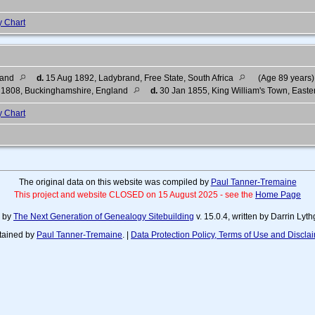
y Chart
land
d.
15 Aug 1892, Ladybrand, Free State, South Africa
(Age 89 years)
 1808, Buckinghamshire, England
d.
30 Jan 1855, King William's Town, Easte
y Chart
The original data on this website was compiled by
Paul Tanner-Tremaine
This project and website CLOSED on 15 August 2025 - see the
Home Page
d by
The Next Generation of Genealogy Sitebuilding
v. 15.0.4, written by Darrin Ly
tained by
Paul Tanner-Tremaine
. |
Data Protection Policy, Terms of Use and Discla