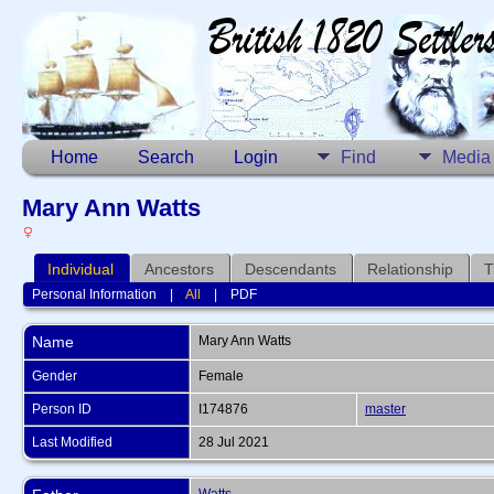
Home
Search
Login
Find
Media
Mary Ann Watts
Individual
Ancestors
Descendants
Relationship
T
Personal Information
|
All
|
PDF
Name
Mary Ann
Watts
Gender
Female
Person ID
I174876
master
Last Modified
28 Jul 2021