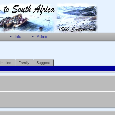
Info
Admin
imeline
Family
Suggest