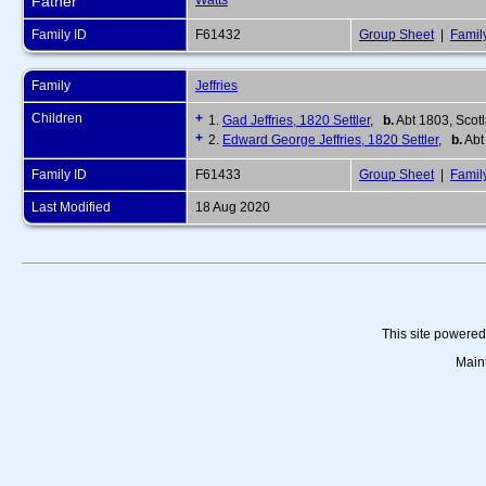
Father
Watts
Family ID
F61432
Group Sheet
|
Famil
Family
Jeffries
Children
+
1.
Gad Jeffries, 1820 Settler
,
b.
Abt 1803, Scot
+
2.
Edward George Jeffries, 1820 Settler
,
b.
Abt
Family ID
F61433
Group Sheet
|
Famil
Last Modified
18 Aug 2020
This site powere
Main