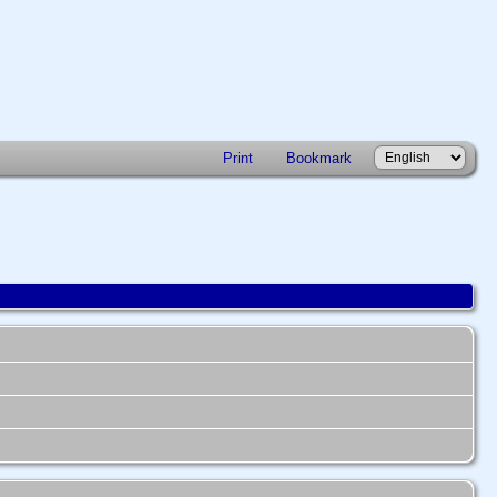
Print
Bookmark