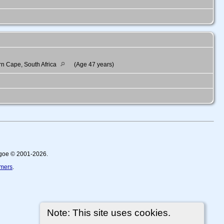
rn Cape, South Africa
(Age 47 years)
thgoe © 2001-2026.
imers
.
Note: This site uses cookies.