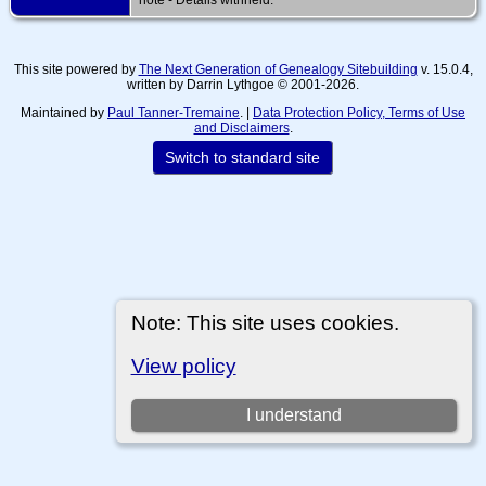
This site powered by
The Next Generation of Genealogy Sitebuilding
v. 15.0.4,
written by Darrin Lythgoe © 2001-2026.
Maintained by
Paul Tanner-Tremaine
. |
Data Protection Policy, Terms of Use
and Disclaimers
.
Switch to standard site
Note: This site uses cookies.
View policy
I understand