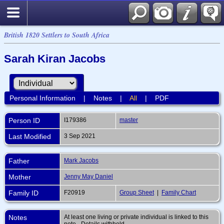
British 1820 Settlers to South Africa
Sarah Kiran Jacobs
Personal Information
|
Notes
|
All
|
PDF
Person ID
I179386
master
Last Modified
3 Sep 2021
Father
Mark Jacobs
Mother
Jenny May Daniel
Family ID
F20919
Group Sheet
|
Family Chart
Notes
At least one living or private individual is linked to this
note - Details withheld.