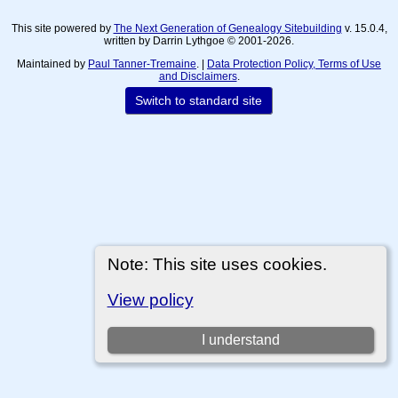
This site powered by
The Next Generation of Genealogy Sitebuilding
v. 15.0.4,
written by Darrin Lythgoe © 2001-2026.
Maintained by
Paul Tanner-Tremaine
. |
Data Protection Policy, Terms of Use
and Disclaimers
.
Switch to standard site
Note: This site uses cookies.
View policy
I understand