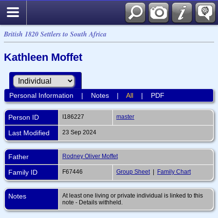
British 1820 Settlers to South Africa
Kathleen Moffet
Personal Information
|
Notes
|
All
|
PDF
Person ID
I186227
master
Last Modified
23 Sep 2024
Father
Rodney Oliver Moffet
Family ID
F67446
Group Sheet
|
Family Chart
Notes
At least one living or private individual is linked to this
note - Details withheld.