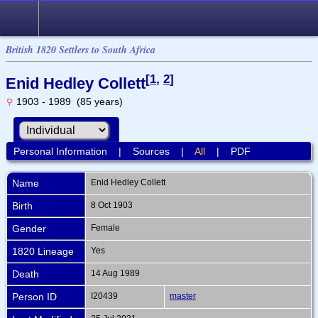
British 1820 Settlers to South Africa
[
1
,
2
]
Enid Hedley Collett
1903 - 1989 (85 years)
Personal Information
|
Sources
|
All
|
PDF
Name
Enid Hedley
Collett
Birth
8 Oct 1903
Gender
Female
1820 Lineage
Yes
Death
14 Aug 1989
Person ID
I20439
master