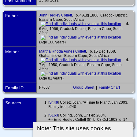
Last Modified
25 Jul 2021
Father
John Hedley Collett
,
b.
4 Aug 1866, Cradock District,
Eastern Cape, South Africa
d.
6 Aug 1966, Cradock District, Eastern Cape, South
Africa
(Age 100 years)
Mother
Martha Rhoda Agnes Collett
,
b.
15 Dec 1868,
Grahamstown, Eastern Cape, South Africa
d.
7 Apr 1950, Cradock District, Eastern Cape, South
Africa
(Age 81 years)
Family ID
F7667
Group Sheet
|
Family Chart
Sources
[
S449
] Collett, Joan, "A Time to Plant", Jan 2003,
Family tree p240.
[
S163
] Colling, John, 17 Feb 2004.
+-- Enid Hedley Collett (8), b. 08 Oct 1903, d. 14
Aug 1989
Note: This site uses cookies.