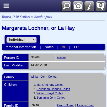
British 1820 Settlers to South Africa
Margareta Lochner, or La Hay
Personal Information
|
Notes
|
All
|
PDF
Person ID
I30208
master
Last Modified
13 Jan 2019
Family
William John Collett
Children
1.
Mark Anthony Collett
2.
Christiaan Hendrik Collett
3.
William Lloyd Collett
4.
Benjamin John Collett
Family ID
F3946
Group Sheet
|
Family Chart