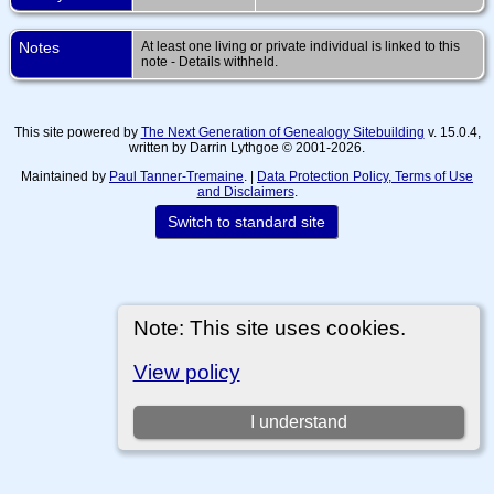
Notes
At least one living or private individual is linked to this
note - Details withheld.
This site powered by
The Next Generation of Genealogy Sitebuilding
v. 15.0.4,
written by Darrin Lythgoe © 2001-2026.
Maintained by
Paul Tanner-Tremaine
. |
Data Protection Policy, Terms of Use
and Disclaimers
.
Switch to standard site
Note: This site uses cookies.
View policy
I understand