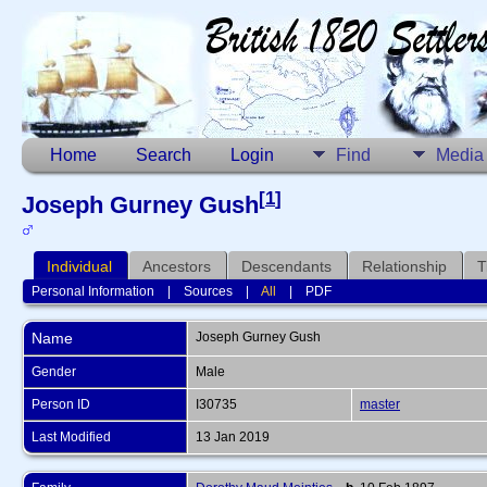
Home
Search
Login
Find
Media
[
1
]
Joseph Gurney Gush
Individual
Ancestors
Descendants
Relationship
T
Personal Information
|
Sources
|
All
|
PDF
Name
Joseph Gurney
Gush
Gender
Male
Person ID
I30735
master
Last Modified
13 Jan 2019