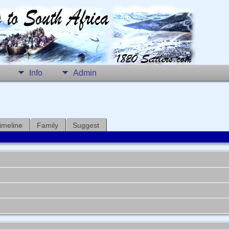
Info
Admin
imeline
Family
Suggest