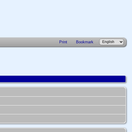
Print
Bookmark