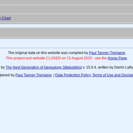
y Chart
The original data on this website was compiled by
Paul Tanner-Tremaine
This project and website CLOSED on 15 August 2025 - see the
Home Page
d by
The Next Generation of Genealogy Sitebuilding
v. 15.0.4, written by Darrin Ly
tained by
Paul Tanner-Tremaine
. |
Data Protection Policy, Terms of Use and Discla