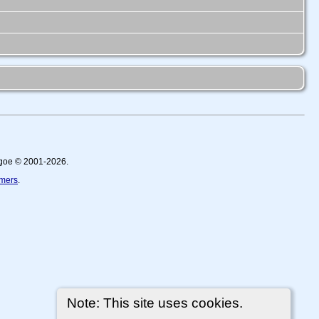
thgoe © 2001-2026.
imers
.
Note: This site uses cookies.