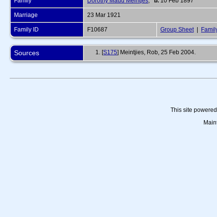
Family
Dorothy Maud Meintjes
,
b.
10 Feb 1897
Marriage
23 Mar 1921
Family ID
F10687
Group Sheet
|
Famil
Sources
[
S175
] Meintjies, Rob, 25 Feb 2004.
This site powere
Main