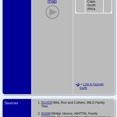
map
Cape,
South
Africa
=
Link to Google
Earth
Sources
[
S1425
] Wild, Ron and Colleen, WILD Family
Tree.
[
S348
] Whittal, Vernon, WHITTAL Family