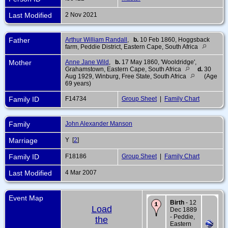
Last Modified
2 Nov 2021
Father
Arthur William Randall
,
b.
10 Feb 1860, Hoggsback
farm, Peddie District, Eastern Cape, South Africa
Mother
Anne Jane Wild
,
b.
17 May 1860, 'Wooldridge',
Grahamstown, Eastern Cape, South Africa
d.
30
Aug 1929, Winburg, Free State, South Africa
(Age
69 years)
Family ID
F14734
Group Sheet
|
Family Chart
Family
John Alexander Manson
Marriage
Y [
2
]
Family ID
F18186
Group Sheet
|
Family Chart
Last Modified
4 Mar 2007
Event Map
Birth
- 12
Load
Dec 1889
- Peddie,
the
Eastern