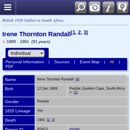
British 1820 Settlers to South Africa
[
1
,
2
,
3
]
Irene Thornton Randall
1889 - 1981 (91 years)
Personal Information
|
Sources
|
Event Map
|
All
|
PDF
Name
Irene Thornton
Randall
[
4
]
Birth
12 Dec 1889
Peddie, Eastern Cape, South Africa
[
2
]
Gender
Female
1820 Lineage
Yes
Death
1981 [
2
,
3
]
Person ID
I50422
master