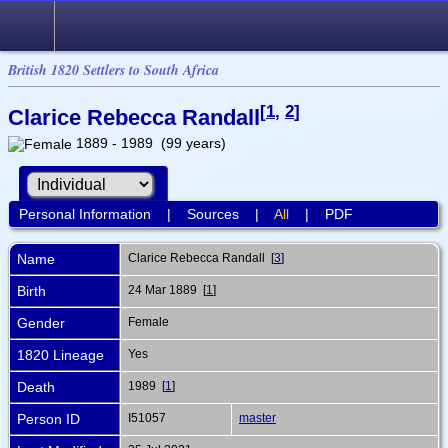
British 1820 Settlers to South Africa
[
1
,
2
]
Clarice Rebecca Randall
1889 - 1989 (99 years)
Personal Information
|
Sources
|
All
|
PDF
Name
Clarice Rebecca
Randall
[
3
]
Birth
24 Mar 1889 [
1
]
Gender
Female
1820 Lineage
Yes
Death
1989 [
1
]
Person ID
I51057
master