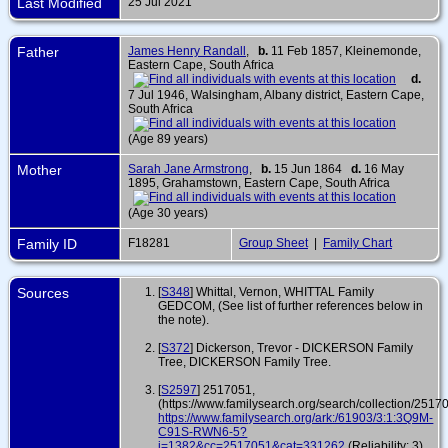
Last Modified
25 Jul 2021
Father
James Henry Randall
,
b.
11 Feb 1857, Kleinemonde,
Eastern Cape, South Africa
d.
7 Jul 1946, Walsingham, Albany district, Eastern Cape,
South Africa
(Age 89 years)
Mother
Sarah Jane Armstrong
,
b.
15 Jun 1864
d.
16 May
1895, Grahamstown, Eastern Cape, South Africa
(Age 30 years)
Family ID
F18281
Group Sheet
|
Family Chart
Sources
[
S348
] Whittal, Vernon, WHITTAL Family
GEDCOM, (See list of further references below in
the note).
[
S372
] Dickerson, Trevor - DICKERSON Family
Tree, DICKERSON Family Tree.
[
S2597
] 2517051,
(https://www.familysearch.org/search/collection/2517
https://www.familysearch.org/ark:/61903/3:1:3Q9M-
C91S-RWN6-5?
i=1382&cc=2517051&cat=331262
(Reliability: 3).