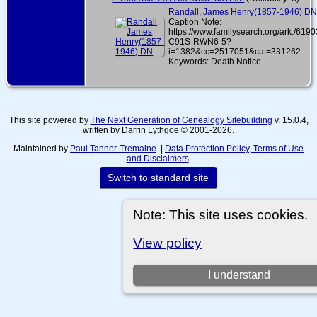
Randall, James Henry(1857-1946) D
Caption Note:
https://www.familysearch.org/ark:/619
C91S-RWN6-5?
i=1382&cc=2517051&cat=331262
Keywords: Death Notice
This site powered by
The Next Generation of Genealogy Sitebuilding
v. 15.0.4,
written by Darrin Lythgoe © 2001-2026.
Maintained by
Paul Tanner-Tremaine
. |
Data Protection Policy, Terms of Use
and Disclaimers
.
Switch to standard site
Note: This site uses cookies.
View policy
I understand