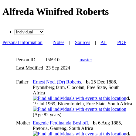
Alfreda Winifred Roberts
Personal Information
|
Notes
|
Sources
|
All
|
PDF
Person ID
I56910
master
Last Modified
23 Sep 2024
Father
Ernest Noel (Dr) Roberts
,
b.
25 Dec 1886,
Prynnsberg farm, Clocolan, Free State, South
Africa
d.
19 Jul 1969, Bloemfontein, Free State, South Africa
(Age 82 years)
Mother
Eugenie Ferdinanda Boshoff
,
b.
6 Aug 1885,
Pretoria, Gauteng, South Africa
d.