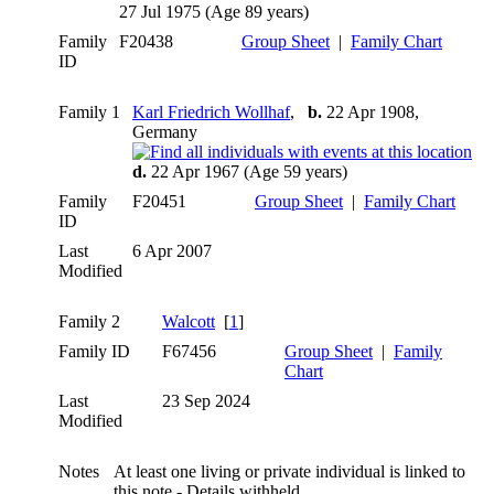
27 Jul 1975 (Age 89 years)
Family
F20438
Group Sheet
|
Family Chart
ID
Family 1
Karl Friedrich Wollhaf
,
b.
22 Apr 1908,
Germany
d.
22 Apr 1967 (Age 59 years)
Family
F20451
Group Sheet
|
Family Chart
ID
Last
6 Apr 2007
Modified
Family 2
Walcott
[
1
]
Family ID
F67456
Group Sheet
|
Family
Chart
Last
23 Sep 2024
Modified
Notes
At least one living or private individual is linked to
this note - Details withheld.