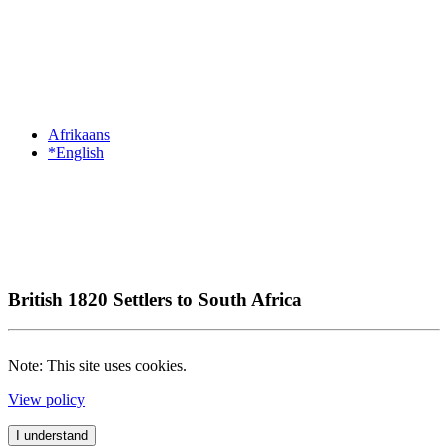
Afrikaans
*English
British 1820 Settlers to South Africa
Note: This site uses cookies.
View policy
I understand