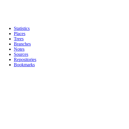
Statistics
Places
Trees
Branches
Notes
Sources
Repositories
Bookmarks