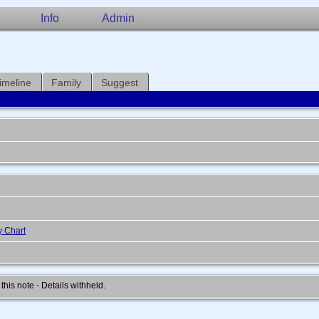
Info
Admin
imeline
Family
Suggest
y Chart
 this note - Details withheld.