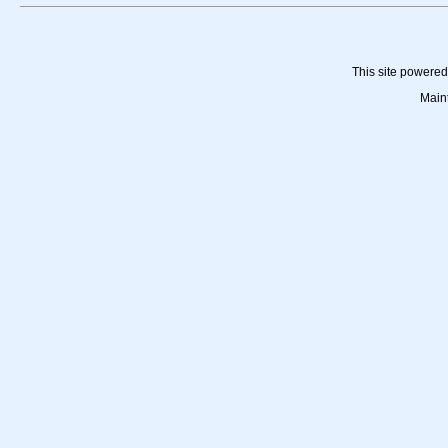
This site powere
Main