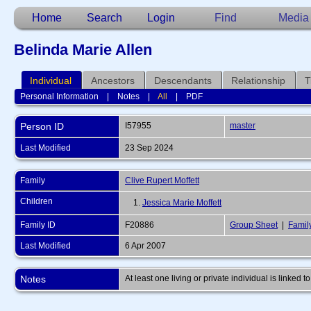
Home
Search
Login
Find
Media
Belinda Marie Allen
Individual
Ancestors
Descendants
Relationship
T
Personal Information
|
Notes
|
All
|
PDF
Person ID
I57955
master
Last Modified
23 Sep 2024
Family
Clive Rupert Moffett
Children
1.
Jessica Marie Moffett
Family ID
F20886
Group Sheet
|
Famil
Last Modified
6 Apr 2007
Notes
At least one living or private individual is linked to