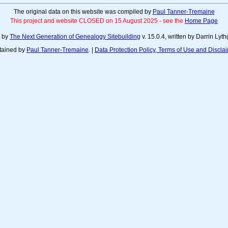
The original data on this website was compiled by
Paul Tanner-Tremaine
This project and website CLOSED on 15 August 2025 - see the
Home Page
d by
The Next Generation of Genealogy Sitebuilding
v. 15.0.4, written by Darrin Ly
tained by
Paul Tanner-Tremaine
. |
Data Protection Policy, Terms of Use and Discla