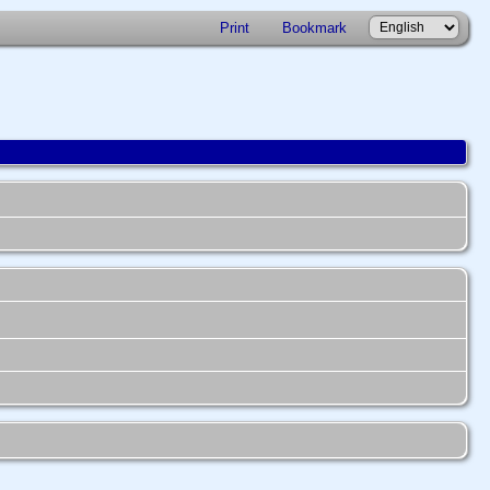
Print
Bookmark