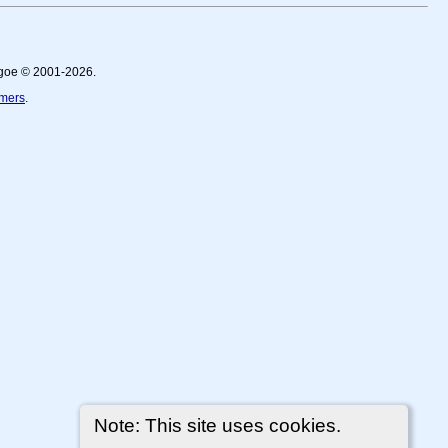
thgoe © 2001-2026.
imers
.
Note: This site uses cookies.