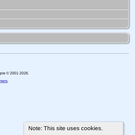
thgoe © 2001-2026.
imers
.
Note: This site uses cookies.