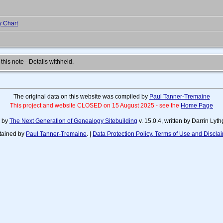
y Chart
 this note - Details withheld.
The original data on this website was compiled by
Paul Tanner-Tremaine
This project and website CLOSED on 15 August 2025 - see the
Home Page
d by
The Next Generation of Genealogy Sitebuilding
v. 15.0.4, written by Darrin Ly
tained by
Paul Tanner-Tremaine
. |
Data Protection Policy, Terms of Use and Discla