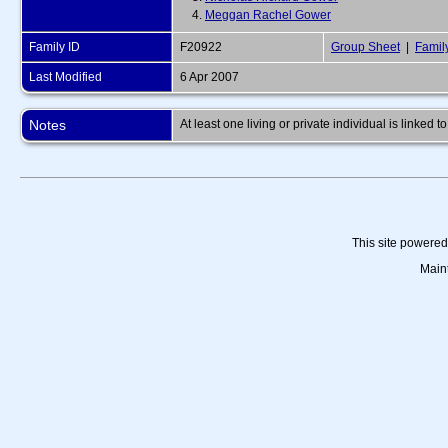
4.
Meggan Rachel Gower
Family ID
F20922
Group Sheet
|
Famil
Last Modified
6 Apr 2007
Notes
At least one living or private individual is linked to
This site powere
Main