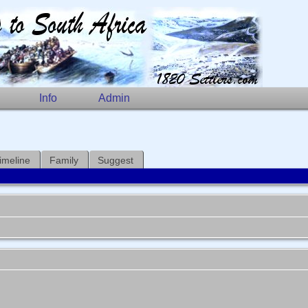
Info
Admin
imeline
Family
Suggest