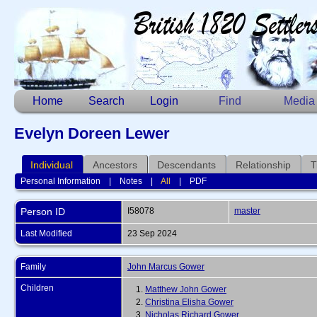
Home
Search
Login
Find
Media
Evelyn Doreen Lewer
Individual
Ancestors
Descendants
Relationship
T
Personal Information
|
Notes
|
All
|
PDF
Person ID
I58078
master
Last Modified
23 Sep 2024
Family
John Marcus Gower
Children
1.
Matthew John Gower
2.
Christina Elisha Gower
3.
Nicholas Richard Gower