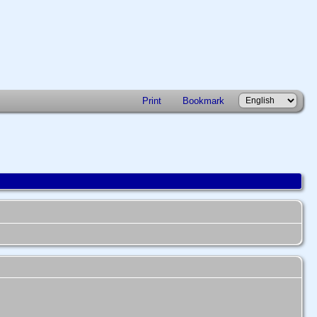
Print
Bookmark