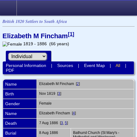
British 1820 Settlers to South Africa
[
1
]
Elizabeth M Fincham
1819 - 1886 (66 years)
Personal Information
|
Sources
|
Event Map
|
All
|
PDF
Name
Elizabeth M
Fincham
[
2
]
Birth
Nov 1819 [
3
]
Gender
Female
Name
Elizabeth Fincham [
4
]
Death
7 Aug 1886 [
3
,
5
]
Burial
8 Aug 1886
Bathurst Church (St Mary's -
Methodist and Wesleyan),