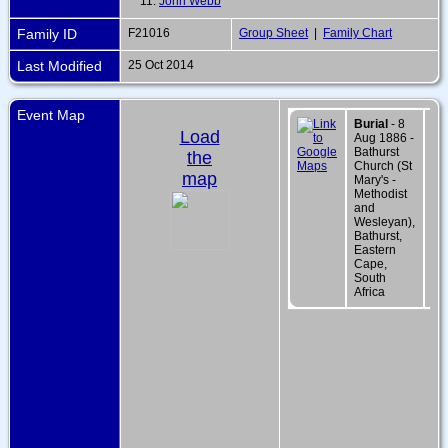
11.
John Webb
Family ID
F21016
Group Sheet
|
Family Chart
Last Modified
25 Oct 2014
Event Map
Burial
- 8
Load
Aug 1886 -
Bathurst
the
Church (St
map
Mary's -
Methodist
and
Wesleyan),
Bathurst,
Eastern
Cape,
South
Africa