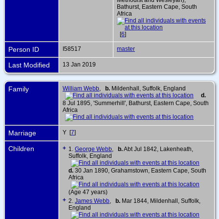
Bathurst, Eastern Cape, South
Africa
[
6
]
Person ID
I58517
master
Last Modified
13 Jan 2019
Family
William Webb
,
b.
Mildenhall, Suffolk, England
d.
8 Jul 1895, 'Summerhill', Bathurst, Eastern Cape, South
Africa
Marriage
Y [
7
]
Children
+
1.
George Webb
,
b.
Abt Jul 1842, Lakenheath,
Suffolk, England
d.
30 Jan 1890, Grahamstown, Eastern Cape, South
Africa
(Age 47 years)
+
2.
James Webb
,
b.
Mar 1844, Mildenhall, Suffolk,
England