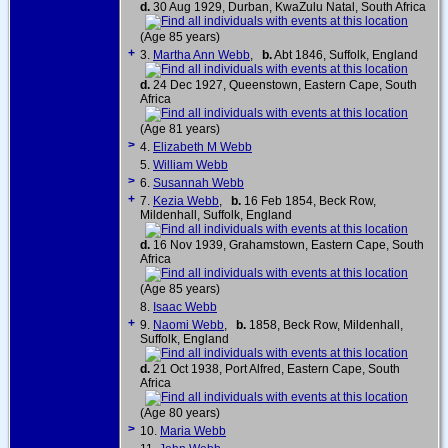
d.
30 Aug 1929, Durban, KwaZulu Natal, South Africa
(Age 85 years)
+
3.
Martha Ann Webb
,
b.
Abt 1846, Suffolk, England
d.
24 Dec 1927, Queenstown, Eastern Cape, South
Africa
(Age 81 years)
>
4.
Elizabeth M Webb
5.
William Webb
>
6.
Susannah Webb
+
7.
Kezia Webb
,
b.
16 Feb 1854, Beck Row,
Mildenhall, Suffolk, England
d.
16 Nov 1939, Grahamstown, Eastern Cape, South
Africa
(Age 85 years)
8.
Isaac Webb
+
9.
Naomi Webb
,
b.
1858, Beck Row, Mildenhall,
Suffolk, England
d.
21 Oct 1938, Port Alfred, Eastern Cape, South
Africa
(Age 80 years)
>
10.
Maria Webb