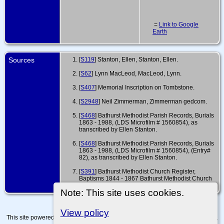
=
Link to Google
Earth
Sources
[
S119
] Stanton, Ellen, Stanton, Ellen.
[
S62
] Lynn MacLeod, MacLeod, Lynn.
[
S407
] Memorial Inscription on Tombstone.
[
S2948
] Neil Zimmerman, Zimmerman gedcom.
[
S468
] Bathurst Methodist Parish Records, Burials
1863 - 1988, (LDS Microfilm # 1560854), as
transcribed by Ellen Stanton.
[
S468
] Bathurst Methodist Parish Records, Burials
1863 - 1988, (LDS Microfilm # 1560854), (Entry#
82), as transcribed by Ellen Stanton.
[
S391
] Bathurst Methodist Church Register,
Baptisms 1844 - 1867 Bathurst Methodist Church
Register, (CORY MS 15 348).
Note: This site uses cookies.
View policy
This site powered by
The Next Generation of Genealogy Sitebuilding
v. 15.0.4,