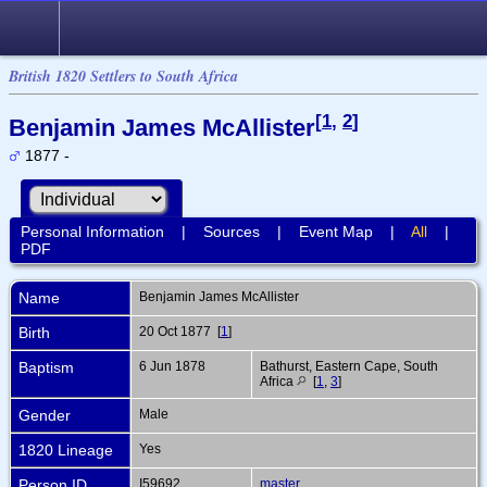
British 1820 Settlers to South Africa
[
1
,
2
]
Benjamin James McAllister
1877 -
Personal Information
|
Sources
|
Event Map
|
All
|
PDF
Name
Benjamin James
McAllister
Birth
20 Oct 1877 [
1
]
Baptism
6 Jun 1878
Bathurst, Eastern Cape, South
Africa
[
1
,
3
]
Gender
Male
1820 Lineage
Yes
Person ID
I59692
master