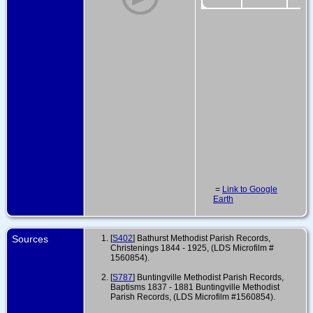
=
Link to Google
Earth
Sources
[
S402
] Bathurst Methodist Parish Records,
Christenings 1844 - 1925, (LDS Microfilm #
1560854).
[
S787
] Buntingville Methodist Parish Records,
Baptisms 1837 - 1881 Buntingville Methodist
Parish Records, (LDS Microfilm #1560854).