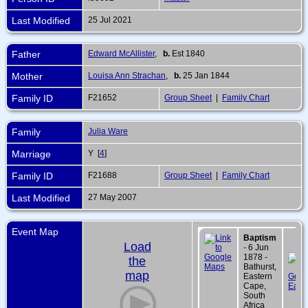
Last Modified
25 Jul 2021
Father
Edward McAllister
,
b.
Est 1840
Mother
Louisa Ann Strachan
,
b.
25 Jan 1844
Family ID
F21652
Group Sheet
|
Family Chart
Family
Julia Ware
Marriage
Y [
4
]
Family ID
F21688
Group Sheet
|
Family Chart
Last Modified
27 May 2007
Event Map
Baptism
Load
- 6 Jun
1878 -
the
Bathurst,
map
Eastern
Cape,
South
Africa