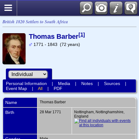
British 1820 Settlers to South Africa
[
1
]
Thomas Barber
1771 - 1843 (72 years)
Personal Information
|
Media
|
Notes
|
Sources
|
Event Map
|
All
|
PDF
Name
Thomas
Barber
Birth
28 Mar 1771
Nottingham, Nottinghamshire,
England
Gender
Male