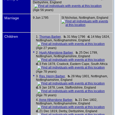
Derbyshire, England
(Age 56 years)
Marriage
9 Jun 1795
St Nicholas, Nottingham, England
Children
1.
Thomas Barber
,
b.
31 May 1796
d.
14 May 1824,
Nottingham, Nottinghamshire, England
(Age 27 years)
+
2.
Hugh Atherstone Barber
,
b.
25 Dec 1799,
Nottingham, Nottinghamshire, England
d.
3 Feb 1878, Cradock, Eastern Cape, South Africa
(Age 78 years)
+
3.
Rev. Henry Barber
,
b.
28 May 1801, Nottingham,
Nottinghamshire, England
d.
9 Jan 1878, Leek, Staffordshire, England
(Age 76 years)
4.
Anne Atherstone Barber
,
b.
21 Dec 1802,
Nottingham, Nottinghamshire, England
d.
21 Dec 1819, Derby, Derbyshire, England