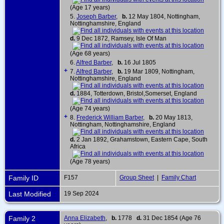
(Age 17 years)
5.
Joseph Barber
,
b.
12 May 1804, Nottingham,
Nottinghamshire, England
d.
9 Dec 1872, Ramsey, Isle Of Man
(Age 68 years)
6.
Alfred Barber
,
b.
16 Jul 1805
+
7.
Alfred Barber
,
b.
19 Mar 1809, Nottingham,
Nottinghamshire, England
d.
1884, Totterdown, Bristol,Somerset, England
(Age 74 years)
+
8.
Frederick William Barber
,
b.
20 May 1813,
Nottingham, Nottinghamshire, England
d.
2 Jan 1892, Grahamstown, Eastern Cape, South
Africa
(Age 78 years)
Family ID
F157
Group Sheet
|
Family Chart
Last Modified
19 Sep 2024
Family 2
Anna Elizabeth
,
b.
1778
d.
31 Dec 1854 (Age 76