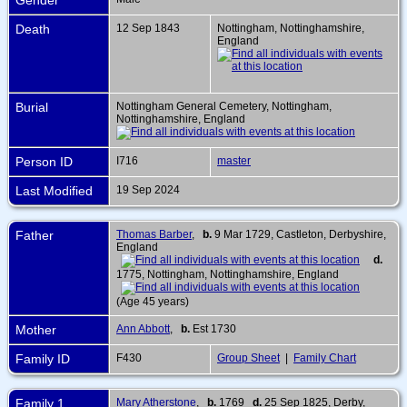
Death
12 Sep 1843
Nottingham, Nottinghamshire,
England
Burial
Nottingham General Cemetery, Nottingham,
Nottinghamshire, England
Person ID
I716
master
Last Modified
19 Sep 2024
Father
Thomas Barber
,
b.
9 Mar 1729, Castleton, Derbyshire,
England
d.
1775, Nottingham, Nottinghamshire, England
(Age 45 years)
Mother
Ann Abbott
,
b.
Est 1730
Family ID
F430
Group Sheet
|
Family Chart
Family 1
Mary Atherstone
,
b.
1769
d.
25 Sep 1825, Derby,