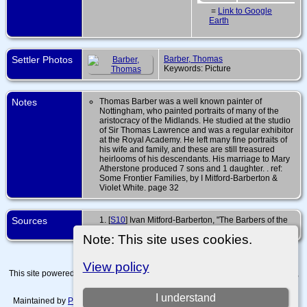
=
Link to Google
Earth
Settler Photos
Barber, Thomas
Keywords: Picture
Notes
Thomas Barber was a well known painter of
Nottingham, who painted portraits of many of the
aristocracy of the Midlands. He studied at the studio
of Sir Thomas Lawrence and was a regular exhibitor
at the Royal Academy. He left many fine portraits of
his wife and family, and these are still treasured
heirlooms of his descendants. His marriage to Mary
Atherstone produced 7 sons and 1 daughter. . ref:
Some Frontier Families, by I Mitford-Barberton &
Violet White. page 32
Sources
[
S10
] Ivan Mitford-Barberton, "The Barbers of the
Peak", (Oxford University Press, 1934), 7.
Note: This site uses cookies.
View policy
This site powered by
The Next Generation of Genealogy Sitebuilding
v. 15.0.4,
written by Darrin Lythgoe © 2001-2026.
I understand
Maintained by
Paul Tanner-Tremaine
. |
Data Protection Policy, Terms of Use