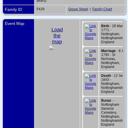
years)
Family ID
F429
Group Sheet
|
Family Chart
Event Map
Birth
- 28 Mar
Load
1771 -
Nottingham,
the
Nottinghamshire,
map
England
Marriage
- 9 Jun
1795 - St
Nicholas,
Nottingham,
England
Death
- 12 Sep
1843 -
Nottingham,
Nottinghamshire,
England
Burial
- -
Nottingham
General
Cemetery,
Nottingham,
Nottinghamshire,
England