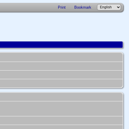
Print
Bookmark