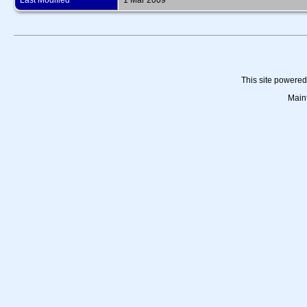
Last Modified
1 Mar 2009
This site powere
Main