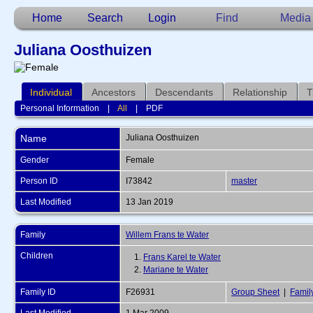
Home
Search
Login
Find
Media
Juliana Oosthuizen
Individual
Ancestors
Descendants
Relationship
T
Personal Information
|
All
|
PDF
Name
Juliana
Oosthuizen
Gender
Female
Person ID
I73842
master
Last Modified
13 Jan 2019
Family
Willem Frans te Water
Children
1.
Frans Karel te Water
2.
Mariane te Water
Family ID
F26931
Group Sheet
|
Famil