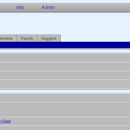
Info
Admin
imeline
Family
Suggest
y Chart