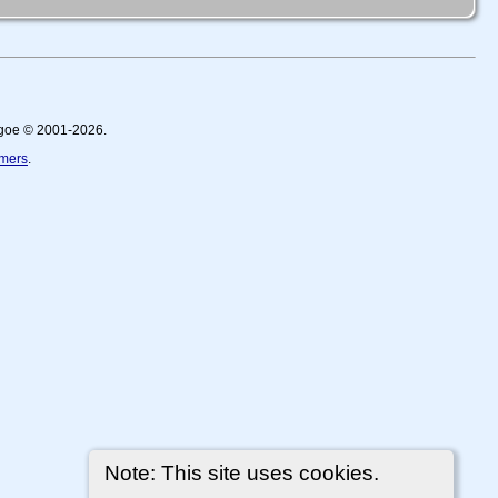
thgoe © 2001-2026.
imers
.
Note: This site uses cookies.