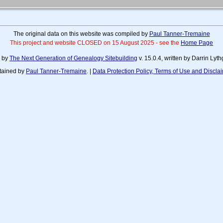
The original data on this website was compiled by
Paul Tanner-Tremaine
This project and website CLOSED on 15 August 2025 - see the
Home Page
d by
The Next Generation of Genealogy Sitebuilding
v. 15.0.4, written by Darrin Ly
tained by
Paul Tanner-Tremaine
. |
Data Protection Policy, Terms of Use and Discla