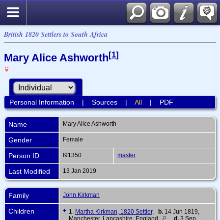
British 1820 Settlers to South Africa
[
1
]
Mary Alice Ashworth
Personal Information
|
Sources
|
All
|
PDF
Name
Mary Alice
Ashworth
Gender
Female
Person ID
I91350
master
Last Modified
13 Jan 2019
Family
John Kirkman
Children
+
1.
Martha Kirkman, 1820 Settler
,
b.
14 Jun 1819,
Manchester, Lancashire, England
d.
3 Sep