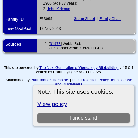
1906 (Age 87 years)
2.
John Kirkman
Family ID
F33095
Group Sheet
|
Family Chart
Last Modified
13 Nov 2013
Sources
[
S1973
] Webb, Rob -
ChristopherWebb_Oct2011.GED.
This site powered by
The Next Generation of Genealogy Sitebuilding
v. 15.0.4,
written by Darrin Lythgoe © 2001-2026.
Maintained by
Paul Tanner-Tremaine
. |
Data Protection Policy, Terms of Use
and Disclaimers
.
Note: This site uses cookies.
Switch to standard site
View policy
I understand