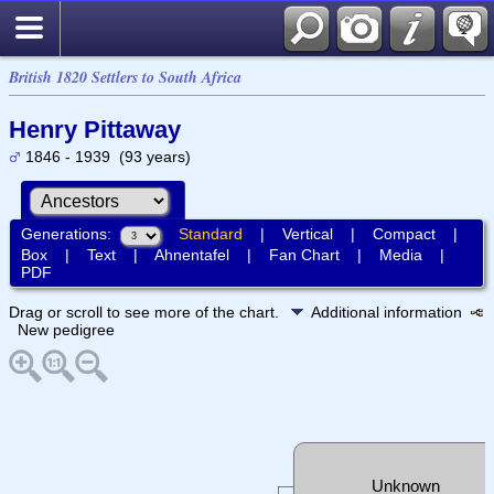
British 1820 Settlers to South Africa
Henry Pittaway
1846 - 1939 (93 years)
Generations:
Standard
|
Vertical
|
Compact
|
Box
|
Text
|
Ahnentafel
|
Fan Chart
|
Media
|
PDF
Drag or scroll to see more of the chart.
Additional information
New pedigree
Unknown