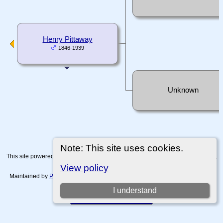
Henry Pittaway
1846-1939
Unknown
Note: This site uses cookies.
This site powered by
The Next Generation of Genealogy Sitebuilding
v. 15.0.4,
written by Darrin Lythgoe © 2001-2026.
View policy
Maintained by
Paul Tanner-Tremaine
. |
Data Protection Policy, Terms of Use
and Disclaimers
.
I understand
Switch to standard site