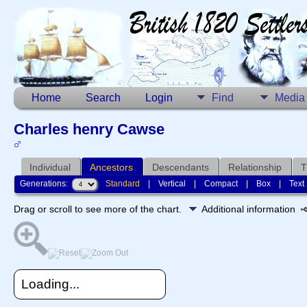
Home
Search
Login
Find
Media
Charles henry Cawse
Individual
Ancestors
Descendants
Relationship
T
Generations:
Standard
|
Vertical
|
Compact
|
Box
|
Text
Drag or scroll to see more of the chart.
Additional information
Loading...