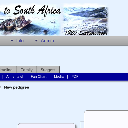
Info
Admin
imeline
Family
Suggest
|
Ahnentafel
|
Fan Chart
|
Media
|
PDF
New pedigree