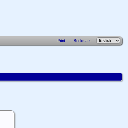
Print
Bookmark