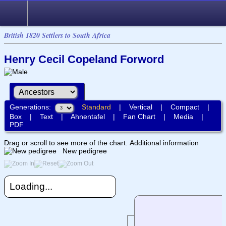
British 1820 Settlers to South Africa
Henry Cecil Copeland Forword
Generations:
Standard
|
Vertical
|
Compact
|
Box
|
Text
|
Ahnentafel
|
Fan Chart
|
Media
|
PDF
Drag or scroll to see more of the chart.
Additional information
New pedigree
Loading...