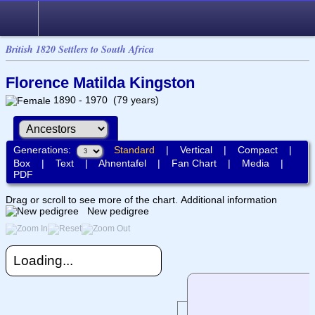
British 1820 Settlers to South Africa
Florence Matilda Kingston
1890 - 1970 (79 years)
Generations:
Standard
|
Vertical
|
Compact
|
Box
|
Text
|
Ahnentafel
|
Fan Chart
|
Media
|
PDF
Drag or scroll to see more of the chart.
Additional information
New pedigree
Loading...