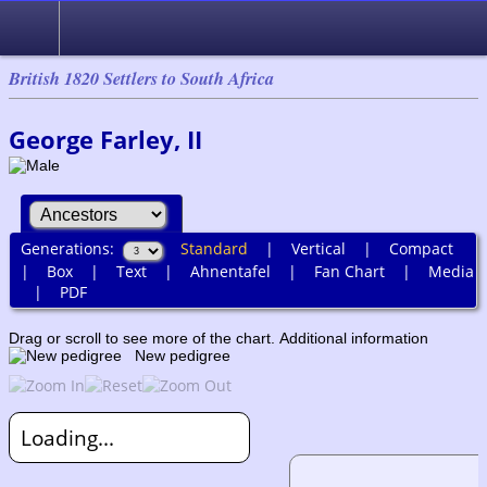
British 1820 Settlers to South Africa
George Farley, II
Generations:
Standard
|
Vertical
|
Compact
|
Box
|
Text
|
Ahnentafel
|
Fan Chart
|
Media
|
PDF
Drag or scroll to see more of the chart.
Additional information
New pedigree
Loading...