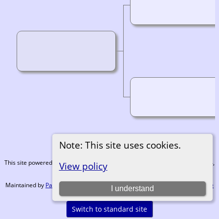
Note: This site uses cookies.
This site powered by
The Next Generation of Genealogy Sitebuilding
v. 15.0.4,
View policy
written by Darrin Lythgoe © 2001-2026.
Maintained by
Paul Tanner-Tremaine
. |
Data Protection Policy, Terms of Use
I understand
and Disclaimers
.
Switch to standard site