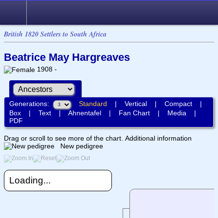
British 1820 Settlers to South Africa
Beatrice May Hargreaves
1908 -
Generations:
Standard
|
Vertical
|
Compact
|
Box
|
Text
|
Ahnentafel
|
Fan Chart
|
Media
|
PDF
Drag or scroll to see more of the chart.
Additional information
New pedigree
Loading...