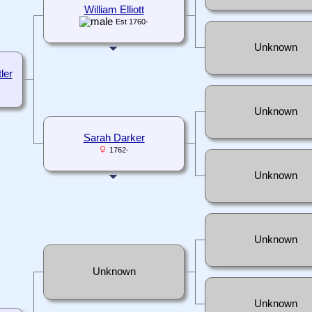
William Elliott
Est 1760-
Unknown
ler
Unknown
Sarah Darker
1762-
Unknown
Unknown
Unknown
Unknown