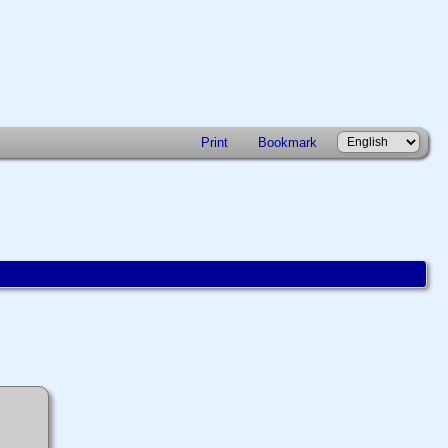
Print
Bookmark