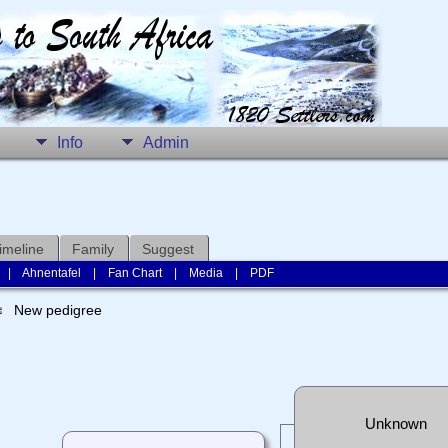
Info
Admin
imeline
Family
Suggest
|
Ahnentafel
|
Fan Chart
|
Media
|
PDF
New pedigree
Unknown