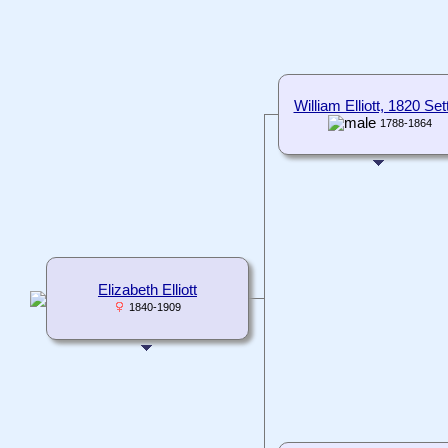
William Elliott, 1820 Sett
1788-1864
Elizabeth Elliott
1840-1909