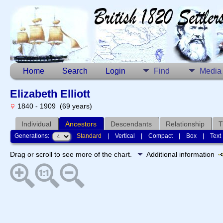
Home
Search
Login
Find
Media
Elizabeth Elliott
1840 - 1909 (69 years)
Individual
Ancestors
Descendants
Relationship
T
Generations:
Standard
|
Vertical
|
Compact
|
Box
|
Text
Drag or scroll to see more of the chart.
Additional information