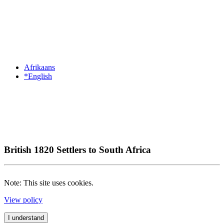
Afrikaans
*English
British 1820 Settlers to South Africa
Note: This site uses cookies.
View policy
I understand