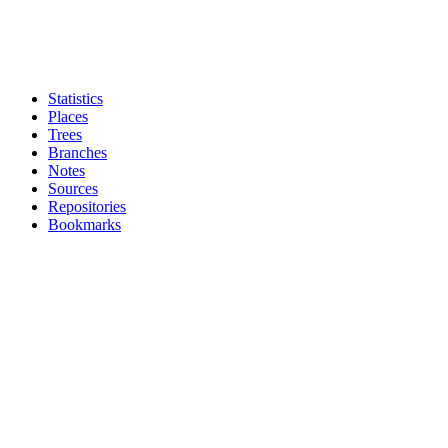
Statistics
Places
Trees
Branches
Notes
Sources
Repositories
Bookmarks