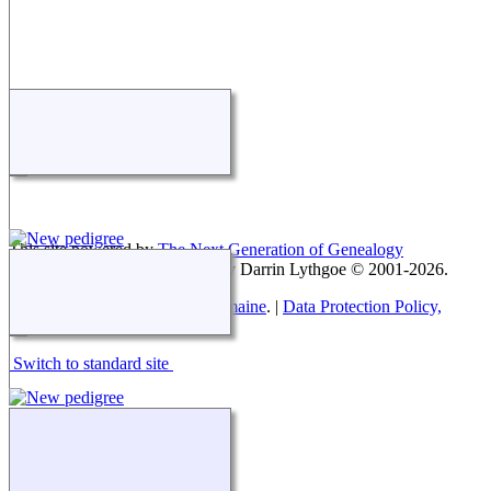
This site powered by
The Next Generation of Genealogy
Sitebuilding
v. 15.0.4, written by Darrin Lythgoe © 2001-2026.
Maintained by
Paul Tanner-Tremaine
. |
Data Protection Policy,
Terms of Use and Disclaimers
.
Switch to standard site