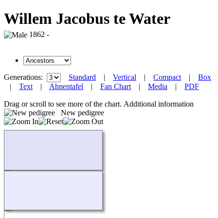
Willem Jacobus te Water
1862 -
Generations:
Standard
|
Vertical
|
Compact
|
Box
|
Text
|
Ahnentafel
|
Fan Chart
|
Media
|
PDF
Drag or scroll to see more of the chart.
Additional information
New pedigree
Loading...