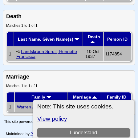
Death
Matches 1 to 1 of 1
Death
Last Name, Given Name(s)
Person ID
Landskroon Spruit, Henriette
10 Oct
1
I174854
Francisca
1937
Marriage
Matches 1 to 1 of 1
Family
Marriage
Family ID
Note: This site uses cookies.
1
Warren / Chamberlain
F56780
View policy
This site powered by
The Next Generation of Genealogy Sitebuilding
v. 15.0.4,
written by Darrin Lythgoe © 2001-2026.
I understand
Maintained by
Paul Tanner-Tremaine
. |
Data Protection Policy, Terms of Use