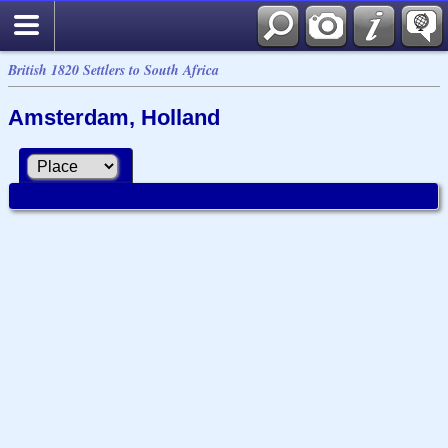
British 1820 Settlers to South Africa
Amsterdam, Holland