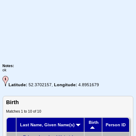
Notes:
ok
Latitude:
52.3702157,
Longitude:
4.8951679
Birth
Matches 1 to 10 of 10
Birth
Last Name, Given Name(s)
Person ID