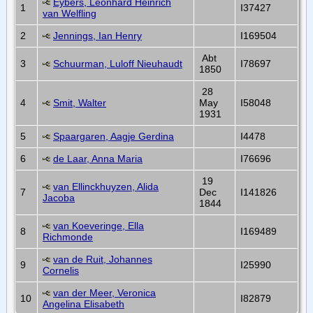
Eybers, Leonhard Heinrich
1
I37427
van Welfling
2
Jennings, Ian Henry
I169504
Abt
3
Schuurman, Luloff Nieuhaudt
I78697
1850
28
4
Smit, Walter
May
I58048
1931
5
Spaargaren, Aagje Gerdina
I4478
6
de Laar, Anna Maria
I76696
19
van Ellinckhuyzen, Alida
7
Dec
I141826
Jacoba
1844
van Koeveringe, Ella
8
I169489
Richmonde
van de Ruit, Johannes
9
I25990
Cornelis
van der Meer, Veronica
10
I82879
Angelina Elisabeth