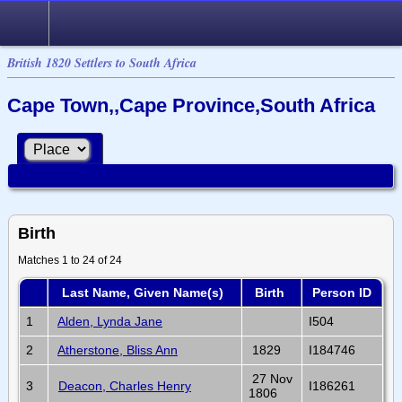
British 1820 Settlers to South Africa
Cape Town,,Cape Province,South Africa
Birth
Matches 1 to 24 of 24
Last Name, Given Name(s)
Birth
Person ID
1
Alden, Lynda Jane
I504
2
Atherstone, Bliss Ann
1829
I184746
27 Nov
3
Deacon, Charles Henry
I186261
1806