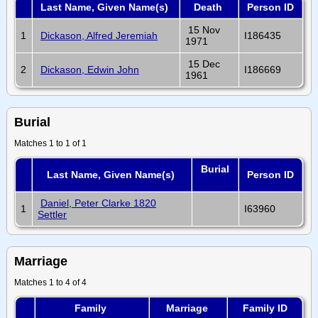
Last Name, Given Name(s)
Death
Person ID
15 Nov
1
Dickason, Alfred Jeremiah
I186435
1971
15 Dec
2
Dickason, Edwin John
I186669
1961
Burial
Matches 1 to 1 of 1
Burial
Last Name, Given Name(s)
Person ID
Daniel, Peter Clarke 1820
1
I63960
Settler
Marriage
Matches 1 to 4 of 4
Family
Marriage
Family ID