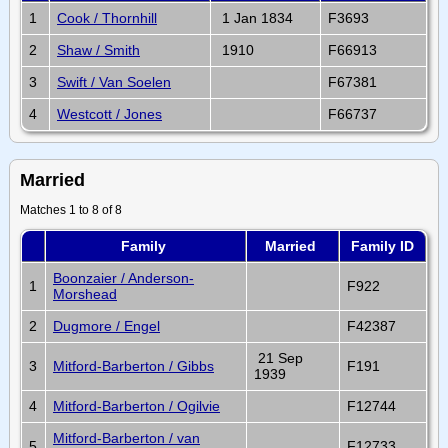
1
Cook / Thornhill
1 Jan 1834
F3693
2
Shaw / Smith
1910
F66913
3
Swift / Van Soelen
F67381
4
Westcott / Jones
F66737
Married
Matches 1 to 8 of 8
Family
Married
Family ID
Boonzaier / Anderson-
1
F922
Morshead
2
Dugmore / Engel
F42387
21 Sep
3
Mitford-Barberton / Gibbs
F191
1939
4
Mitford-Barberton / Ogilvie
F12744
Mitford-Barberton / van
5
F12733