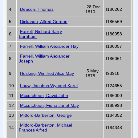
28 Dec
4
Deacon, Thomas
I186262
1810
5
Dickason, Alfred Gordon
I186569
Farrell, Richard Barry
6
I186058
Burnham
7
Farrell, William Alexander Hay
I186057
Farrell, William Alexander
8
I186061
Joseph
5 May
9
Hosking, Winifred Alice May
I93918
1878
10
Louw, Jacobus Wynand Karel
I124655
11
Mccutcheon, David John
I186000
12
Mccutcheon, Fiona Janet May
I185998
13
Mitford-Barberton, George
I184352
Mitford-Barberton, Michael
14
I184348
Frances Alfred