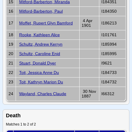
15
Mitford-Barberton, Miranda
I184351
16
Mitford-Barberton, Paul
I184350
4 Apr
17
Moffet, Rupert Glyn Bamford
I186213
1901
18
Rooke, Kathleen Alice
I101761
19
Schultz, Andrew Kerryn
I185994
20
Schultz, Caroline Enid
I185995
21
Stuart, Donald Dyer
I9621
22
Toit, Jessica Anne Du
I184733
23
Toit, Kathryn Marion Du
I184732
30 Nov
24
Wayland, Charles Claude
I66312
1887
Death
Matches 1 to 2 of 2