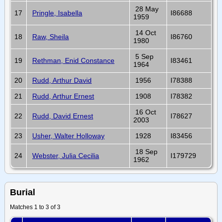
28 May
17
Pringle, Isabella
I86688
1959
14 Oct
18
Raw, Sheila
I86760
1980
5 Sep
19
Rethman, Enid Constance
I83461
1964
20
Rudd, Arthur David
1956
I78388
21
Rudd, Arthur Ernest
1908
I78382
16 Oct
22
Rudd, David Ernest
I78627
2003
23
Usher, Walter Holloway
1928
I83456
18 Sep
24
Webster, Julia Cecilia
I179729
1962
Burial
Matches 1 to 3 of 3