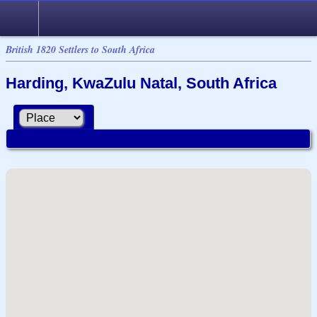
British 1820 Settlers to South Africa
Harding, KwaZulu Natal, South Africa