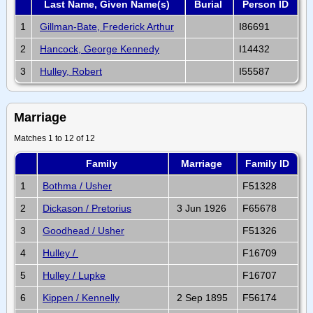
Last Name, Given Name(s)
Burial
Person ID
1
Gillman-Bate, Frederick Arthur
I86691
2
Hancock, George Kennedy
I14432
3
Hulley, Robert
I55587
Marriage
Matches 1 to 12 of 12
Family
Marriage
Family ID
1
Bothma / Usher
F51328
2
Dickason / Pretorius
3 Jun 1926
F65678
3
Goodhead / Usher
F51326
4
Hulley /
F16709
5
Hulley / Lupke
F16707
6
Kippen / Kennelly
2 Sep 1895
F56174