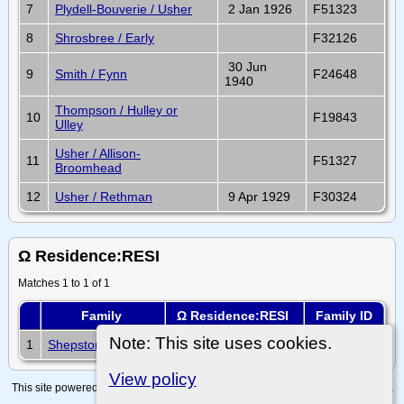
7
Plydell-Bouverie / Usher
2 Jan 1926
F51323
8
Shrosbree / Early
F32126
30 Jun
9
Smith / Fynn
F24648
1940
Thompson / Hulley or
10
F19843
Ulley
Usher / Allison-
11
F51327
Broomhead
12
Usher / Rethman
9 Apr 1929
F30324
Ω Residence:RESI
Matches 1 to 1 of 1
Family
Ω Residence:RESI
Family ID
Note: This site uses cookies.
1
Shepstone / Giddy
F21155
View policy
This site powered by
The Next Generation of Genealogy Sitebuilding
v. 15.0.4,
written by Darrin Lythgoe © 2001-2026.