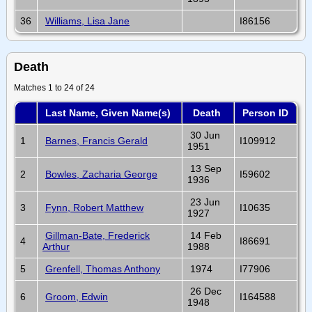
36
Williams, Lisa Jane
I86156
Death
Matches 1 to 24 of 24
Last Name, Given Name(s)
Death
Person ID
30 Jun
1
Barnes, Francis Gerald
I109912
1951
13 Sep
2
Bowles, Zacharia George
I59602
1936
23 Jun
3
Fynn, Robert Matthew
I10635
1927
Gillman-Bate, Frederick
14 Feb
4
I86691
Arthur
1988
5
Grenfell, Thomas Anthony
1974
I77906
26 Dec
6
Groom, Edwin
I164588
1948