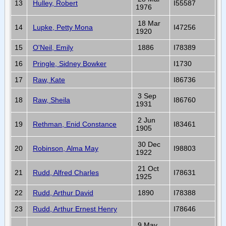
13
Hulley, Robert
I55587
1976
18 Mar
14
Lupke, Petty Mona
I47256
1920
15
O'Neil, Emily
1886
I78389
16
Pringle, Sidney Bowker
I1730
17
Raw, Kate
I86736
3 Sep
18
Raw, Sheila
I86760
1931
2 Jun
19
Rethman, Enid Constance
I83461
1905
30 Dec
20
Robinson, Alma May
I98803
1922
21 Oct
21
Rudd, Alfred Charles
I78631
1925
22
Rudd, Arthur David
1890
I78388
23
Rudd, Arthur Ernest Henry
I78646
9 May