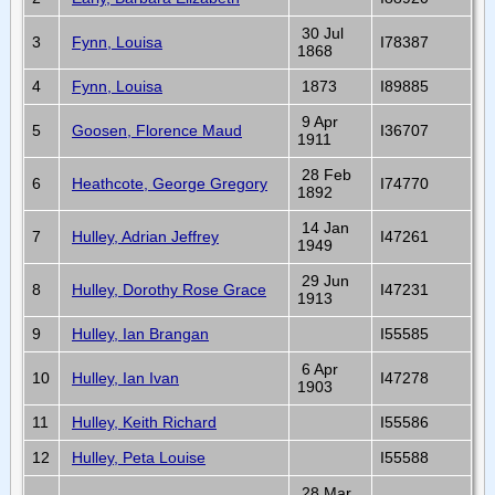
30 Jul
3
Fynn, Louisa
I78387
1868
4
Fynn, Louisa
1873
I89885
9 Apr
5
Goosen, Florence Maud
I36707
1911
28 Feb
6
Heathcote, George Gregory
I74770
1892
14 Jan
7
Hulley, Adrian Jeffrey
I47261
1949
29 Jun
8
Hulley, Dorothy Rose Grace
I47231
1913
9
Hulley, Ian Brangan
I55585
6 Apr
10
Hulley, Ian Ivan
I47278
1903
11
Hulley, Keith Richard
I55586
12
Hulley, Peta Louise
I55588
28 Mar