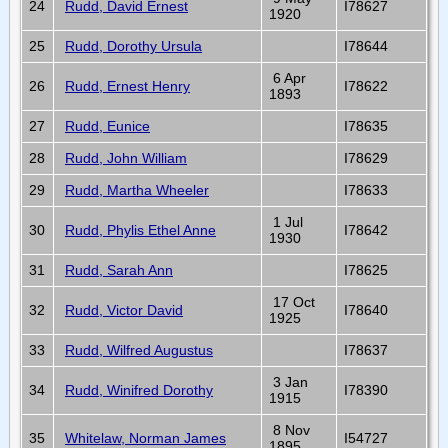
24
Rudd, David Ernest
I78627
1920
25
Rudd, Dorothy Ursula
I78644
6 Apr
26
Rudd, Ernest Henry
I78622
1893
27
Rudd, Eunice
I78635
28
Rudd, John William
I78629
29
Rudd, Martha Wheeler
I78633
1 Jul
30
Rudd, Phylis Ethel Anne
I78642
1930
31
Rudd, Sarah Ann
I78625
17 Oct
32
Rudd, Victor David
I78640
1925
33
Rudd, Wilfred Augustus
I78637
3 Jan
34
Rudd, Winifred Dorothy
I78390
1915
8 Nov
35
Whitelaw, Norman James
I54727
1895