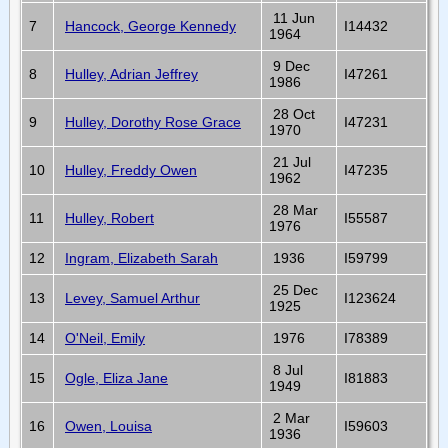
11 Jun
7
Hancock, George Kennedy
I14432
1964
9 Dec
8
Hulley, Adrian Jeffrey
I47261
1986
28 Oct
9
Hulley, Dorothy Rose Grace
I47231
1970
21 Jul
10
Hulley, Freddy Owen
I47235
1962
28 Mar
11
Hulley, Robert
I55587
1976
12
Ingram, Elizabeth Sarah
1936
I59799
25 Dec
13
Levey, Samuel Arthur
I123624
1925
14
O'Neil, Emily
1976
I78389
8 Jul
15
Ogle, Eliza Jane
I81883
1949
2 Mar
16
Owen, Louisa
I59603
1936