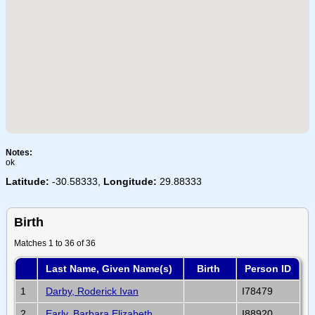
Notes:
ok
Latitude:
-30.58333,
Longitude:
29.88333
Birth
Matches 1 to 36 of 36
Last Name, Given Name(s)
Birth
Person ID
1
Darby, Roderick Ivan
I78479
2
Early, Barbara Elizabeth
I88920