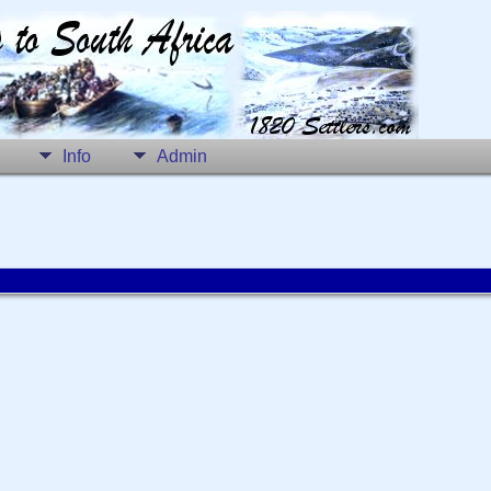
Info
Admin