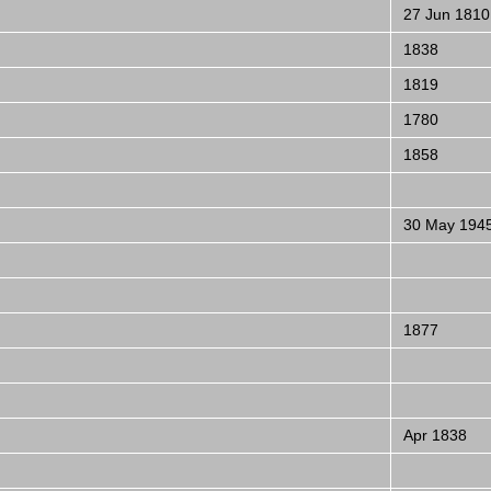
27 Jun 1810
1838
1819
1780
1858
30 May 194
1877
Apr 1838