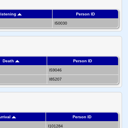
istening
Person ID
I50030
Death
Person ID
I59046
I85207
rrival
Person ID
I101284