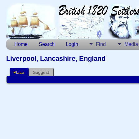
Home
Search
Login
Find
Media
Liverpool, Lancashire, England
Place
Suggest