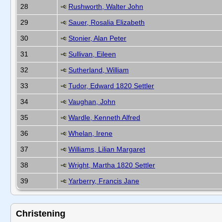
28
Rushworth, Walter John
29
Sauer, Rosalia Elizabeth
30
Stonier, Alan Peter
31
Sullivan, Eileen
32
Sutherland, William
33
Tudor, Edward 1820 Settler
34
Vaughan, John
35
Wardle, Kenneth Alfred
36
Whelan, Irene
37
Williams, Lilian Margaret
38
Wright, Martha 1820 Settler
39
Yarberry, Francis Jane
Christening