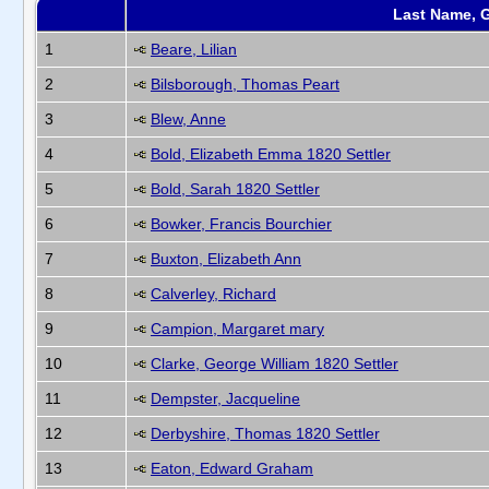
Last Name, 
1
Beare, Lilian
2
Bilsborough, Thomas Peart
3
Blew, Anne
4
Bold, Elizabeth Emma 1820 Settler
5
Bold, Sarah 1820 Settler
6
Bowker, Francis Bourchier
7
Buxton, Elizabeth Ann
8
Calverley, Richard
9
Campion, Margaret mary
10
Clarke, George William 1820 Settler
11
Dempster, Jacqueline
12
Derbyshire, Thomas 1820 Settler
13
Eaton, Edward Graham