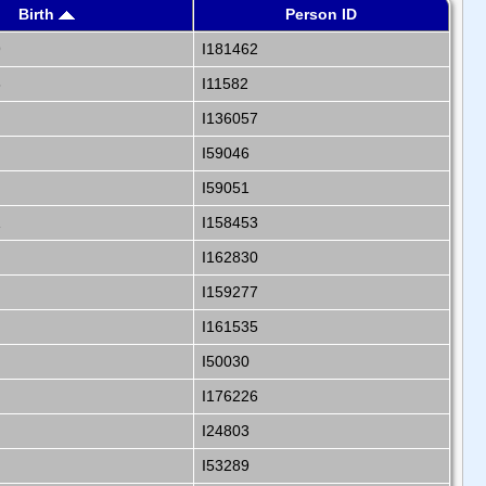
Birth
Person ID
9
I181462
6
I11582
I136057
I59046
I59051
1
I158453
I162830
I159277
I161535
I50030
I176226
I24803
I53289