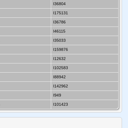
I36804
I175131
I36786
I46115
2
I35033
I159876
I12632
I102583
I88942
I142962
I949
4
I101423