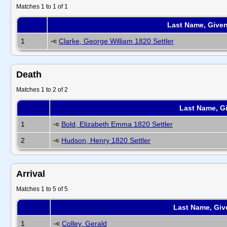
Matches 1 to 1 of 1
Last Name, Give
1
Clarke, George William 1820 Settler
Death
Matches 1 to 2 of 2
Last Name, G
1
Bold, Elizabeth Emma 1820 Settler
2
Hudson, Henry 1820 Settler
Arrival
Matches 1 to 5 of 5
Last Name, Gi
1
Colley, Gerald