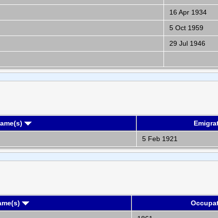
16 Apr 1934
5 Oct 1959
29 Jul 1946
Name(s)
Emigra
5 Feb 1921
ame(s)
Occupa