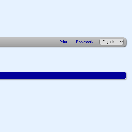
Print
Bookmark