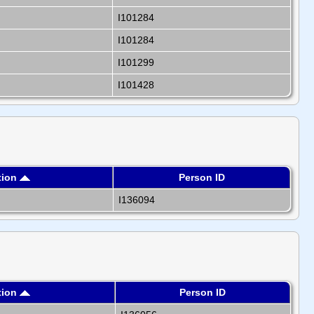
I101284
I101284
I101299
I101428
tion
Person ID
I136094
tion
Person ID