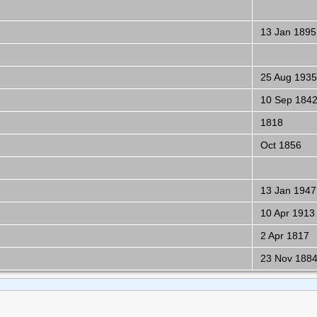
13 Jan 1895
25 Aug 1935
10 Sep 184
1818
Oct 1856
13 Jan 1947
10 Apr 1913
2 Apr 1817
23 Nov 188