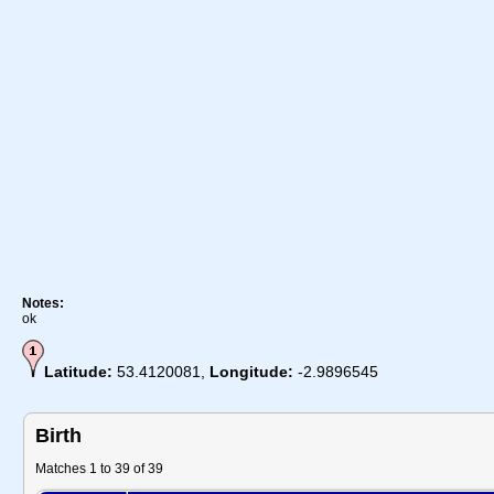
Notes:
ok
Latitude:
53.4120081,
Longitude:
-2.9896545
Birth
Matches 1 to 39 of 39