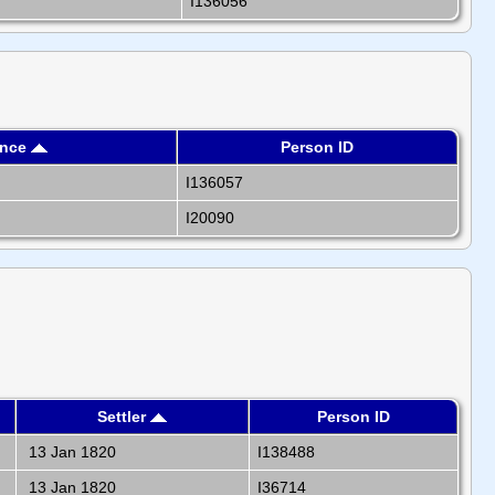
I136056
ence
Person ID
I136057
I20090
Settler
Person ID
13 Jan 1820
I138488
13 Jan 1820
I36714