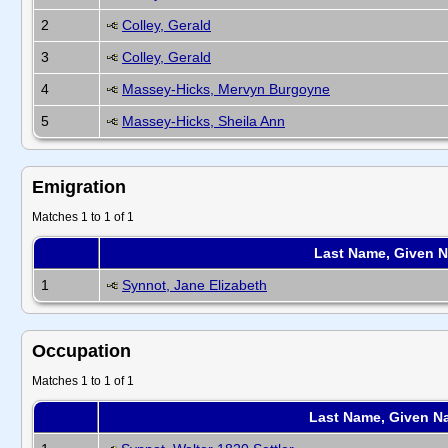
2
Colley, Gerald
3
Colley, Gerald
4
Massey-Hicks, Mervyn Burgoyne
5
Massey-Hicks, Sheila Ann
Emigration
Matches 1 to 1 of 1
Last Name, Given 
1
Synnot, Jane Elizabeth
Occupation
Matches 1 to 1 of 1
Last Name, Given N