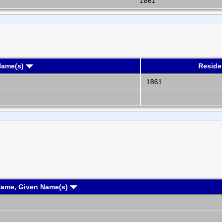
1861
Name(s)
Resid
1861
Name, Given Name(s)