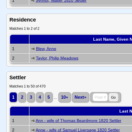
1
Synnot, Walter 1820 Settler
Residence
Matches 1 to 2 of 2
Last Name, Given 
1
Blew, Anne
2
Taylor, Philip Meadows
Settler
Matches 1 to 50 of 470
1
2
3
4
5
...
10»
Next»
Last 
1
Ann - wife of Thomas Beardmore 1820 Settler
2
Anne - wife of Samuel Liversage 1820 Settler