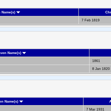
n Name(s)
Chr
7 Feb 1819
iven Name(s)
1861
8 Jan 1820
ven Name(s)
A
7 Mar 1931