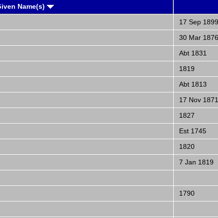
Given Name(s)
17 Sep 189
30 Mar 187
Abt 1831
1819
Abt 1813
17 Nov 187
1827
Est 1745
1820
7 Jan 1819
1790