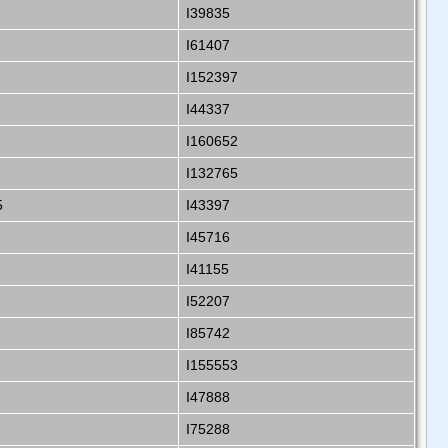
I39835
I61407
I152397
I44337
I160652
I132765
5
I43397
I45716
I41155
I52207
I85742
I155553
I47888
I75288