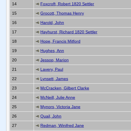
14
Foxcroft, Robert 1820 Settler
15
Grocott, Thomas Henry
16
Harold, John
17
Hayhurst, Richard 1820 Settler
18
Hope, Francis Mitford
19
Hughes, Ann
20
Jessop, Marion
21
Lavery, Paul
22
Lynsett, James
23
McCracken, Gilbert Clarke
24
McNeill, Julie Anne
25
Mynors, Victoria Jane
26
Quail, John
27
Redman, Winifred Jane