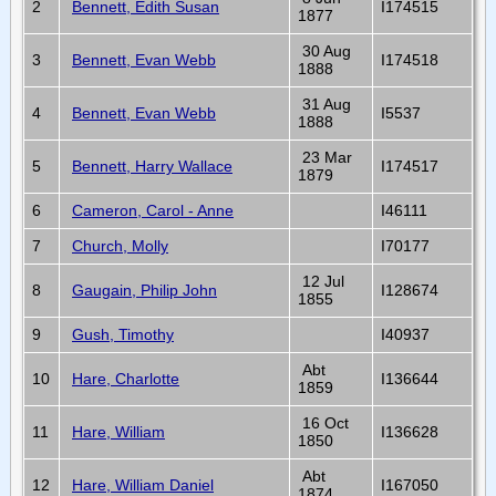
2
Bennett, Edith Susan
I174515
1877
30 Aug
3
Bennett, Evan Webb
I174518
1888
31 Aug
4
Bennett, Evan Webb
I5537
1888
23 Mar
5
Bennett, Harry Wallace
I174517
1879
6
Cameron, Carol - Anne
I46111
7
Church, Molly
I70177
12 Jul
8
Gaugain, Philip John
I128674
1855
9
Gush, Timothy
I40937
Abt
10
Hare, Charlotte
I136644
1859
16 Oct
11
Hare, William
I136628
1850
Abt
12
Hare, William Daniel
I167050
1874