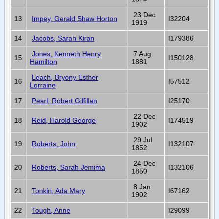
23 Dec
13
Impey, Gerald Shaw Horton
I32204
1919
14
Jacobs, Sarah Kiran
I179386
Jones, Kenneth Henry
7 Aug
15
I150128
Hamilton
1881
Leach, Bryony Esther
16
I57512
Lorraine
17
Pearl, Robert Gilfillan
I25170
22 Dec
18
Reid, Harold George
I174519
1902
29 Jul
19
Roberts, John
I132107
1852
24 Dec
20
Roberts, Sarah Jemima
I132106
1850
8 Jan
21
Tonkin, Ada Mary
I67162
1902
22
Tough, Anne
I29099