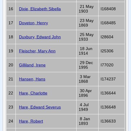
21 May
16
Dixie, Elizabeth Sibella
I168408
1903
23 May
17
Doveton, Henry
I168485
1869
25 May
18
Duxbury, Edward John
I28604
1933
18 Jun
19
Fleischer, Mary Ann
I25306
1914
29 Dec
20
Gilliland, Irene
I77020
1995
3 Mar
21
Hansen, Hans
I174237
1868
30 Apr
22
Hare, Charlotte
I136644
1896
4 Jul
23
Hare, Edward Severus
I136648
1949
8 Jan
24
Hare, Robert
I136633
1893