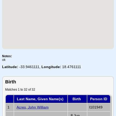
Notes:
ok
Latitude:
-33.9461111,
Longitude:
18.4761111
Birth
Matches 1 to 32 of 32
Last Name, Given Name(s)
Birth
Person ID
1
Acres, John William
I101949
8 Jun