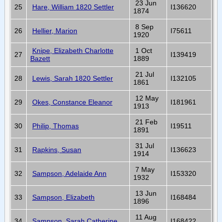
23 Jun
25
Hare, William 1820 Settler
I136620
1874
8 Sep
26
Hellier, Marion
I75611
1920
Knipe, Elizabeth Charlotte
1 Oct
27
I139419
Bazett
1889
21 Jul
28
Lewis, Sarah 1820 Settler
I132105
1861
12 May
29
Okes, Constance Eleanor
I181961
1913
21 Feb
30
Philip, Thomas
I19511
1891
31 Jul
31
Rapkins, Susan
I136623
1914
7 May
32
Sampson, Adelaide Ann
I153320
1932
13 Jun
33
Sampson, Elizabeth
I168484
1896
11 Aug
34
Sampson, Sarah Catherine
I168422