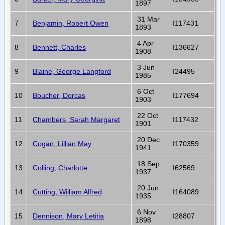
1897
31 Mar
7
Benjamin, Robert Owen
I117431
1893
4 Apr
8
Bennett, Charles
I136627
1908
3 Jun
9
Blaine, George Langford
I24495
1985
6 Oct
10
Boucher, Dorcas
I177694
1903
22 Oct
11
Chambers, Sarah Margaret
I117432
1901
20 Dec
12
Cogan, Lillian May
I170359
1941
18 Sep
13
Colling, Charlotte
I62569
1937
20 Jun
14
Cutting, William Alfred
I164089
1935
6 Nov
15
Dennison, Mary Letitia
I28807
1898