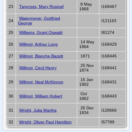
8 May
23
Twycross, Mary Rosinaf
I168467
1868
Watermeyer, Gottfried
24
I121163
George
25
Williams, Grant Oswald
I81274
14 May
26
Willmot, Arthiur Long
I168429
1864
27
Willmot, Blanche Bazett
1871
I168445
25 Nov
28
Willmot, Cecil Henry
I168441
1874
15 Jan
29
Willmot, Neal McKinnon
I168431
1902
Oct
30
Willmot, William Hubert
I168443
1862
26 Dec
31
Wright, Julia Martha
I128666
1834
32
Wright, Oliver Paul Hamilton
I57789