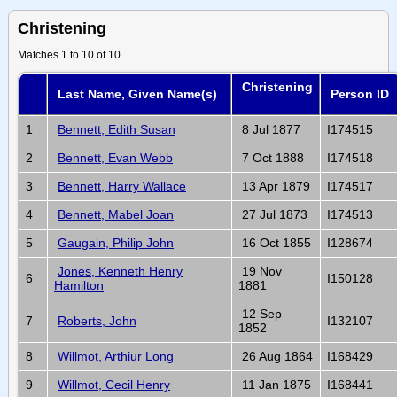
Christening
Matches 1 to 10 of 10
Christening
Last Name, Given Name(s)
Person ID
1
Bennett, Edith Susan
8 Jul 1877
I174515
2
Bennett, Evan Webb
7 Oct 1888
I174518
3
Bennett, Harry Wallace
13 Apr 1879
I174517
4
Bennett, Mabel Joan
27 Jul 1873
I174513
5
Gaugain, Philip John
16 Oct 1855
I128674
Jones, Kenneth Henry
19 Nov
6
I150128
Hamilton
1881
12 Sep
7
Roberts, John
I132107
1852
8
Willmot, Arthiur Long
26 Aug 1864
I168429
9
Willmot, Cecil Henry
11 Jan 1875
I168441