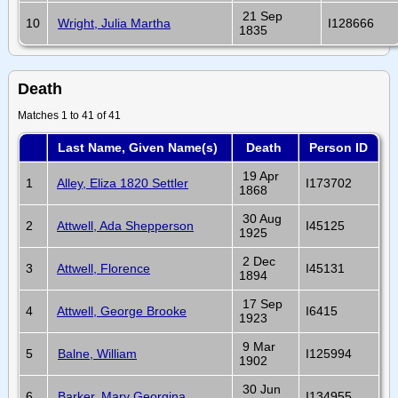
21 Sep
10
Wright, Julia Martha
I128666
1835
Death
Matches 1 to 41 of 41
Last Name, Given Name(s)
Death
Person ID
19 Apr
1
Alley, Eliza 1820 Settler
I173702
1868
30 Aug
2
Attwell, Ada Shepperson
I45125
1925
2 Dec
3
Attwell, Florence
I45131
1894
17 Sep
4
Attwell, George Brooke
I6415
1923
9 Mar
5
Balne, William
I125994
1902
30 Jun
6
Barker, Mary Georgina
I134955