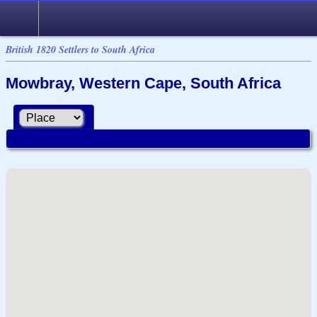
British 1820 Settlers to South Africa
Mowbray, Western Cape, South Africa