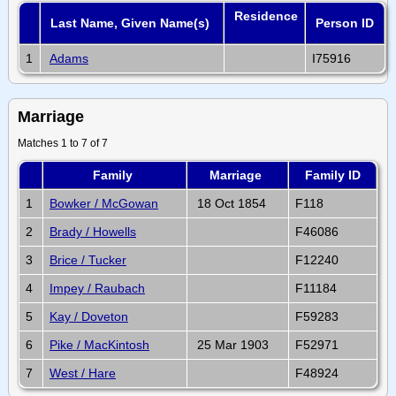
Residence
Last Name, Given Name(s)
Person ID
1
Adams
I75916
Marriage
Matches 1 to 7 of 7
Family
Marriage
Family ID
1
Bowker / McGowan
18 Oct 1854
F118
2
Brady / Howells
F46086
3
Brice / Tucker
F12240
4
Impey / Raubach
F11184
5
Kay / Doveton
F59283
6
Pike / MacKintosh
25 Mar 1903
F52971
7
West / Hare
F48924