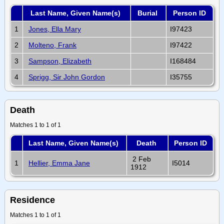
Last Name, Given Name(s)
Burial
Person ID
1
Jones, Ella Mary
I97423
2
Molteno, Frank
I97422
3
Sampson, Elizabeth
I168484
4
Sprigg, Sir John Gordon
I35755
Death
Matches 1 to 1 of 1
Last Name, Given Name(s)
Death
Person ID
2 Feb
1
Hellier, Emma Jane
I5014
1912
Residence
Matches 1 to 1 of 1