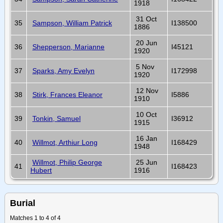
1918
31 Oct
35
Sampson, William Patrick
I138500
1886
20 Jun
36
Shepperson, Marianne
I45121
1920
5 Nov
37
Sparks, Amy Evelyn
I172998
1920
12 Nov
38
Stirk, Frances Eleanor
I5886
1910
10 Oct
39
Tonkin, Samuel
I36912
1915
16 Jan
40
Willmot, Arthiur Long
I168429
1948
Willmot, Philip George
25 Jun
41
I168423
Hubert
1916
Burial
Matches 1 to 4 of 4