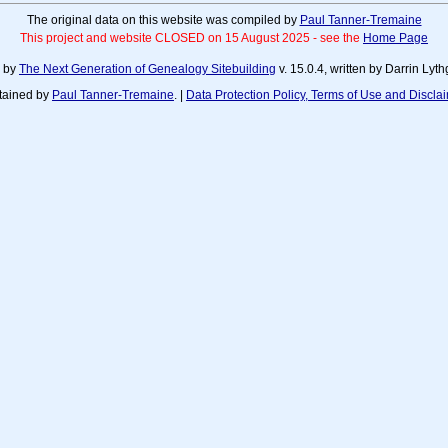
The original data on this website was compiled by
Paul Tanner-Tremaine
This project and website CLOSED on 15 August 2025 - see the
Home Page
d by
The Next Generation of Genealogy Sitebuilding
v. 15.0.4, written by Darrin Ly
tained by
Paul Tanner-Tremaine
. |
Data Protection Policy, Terms of Use and Discla