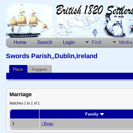
Home
Search
Login
Find
Media
Swords Parish,,Dublin,Ireland
Place
Suggest
Marriage
Matches 1 to 1 of 1
Family
1
/ Byas