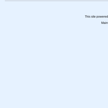
This site powere
Main