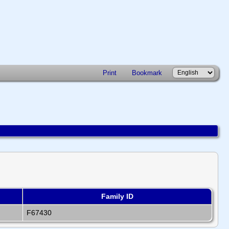
Print
Bookmark
Family ID
F67430