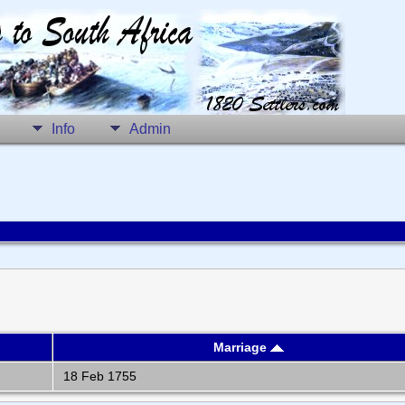
Info
Admin
Marriage
18 Feb 1755