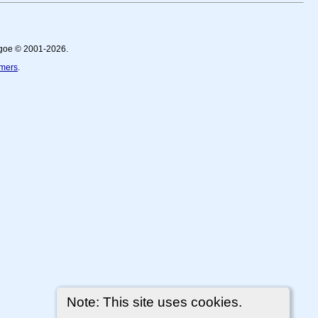
thgoe © 2001-2026.
imers
.
Note: This site uses cookies.