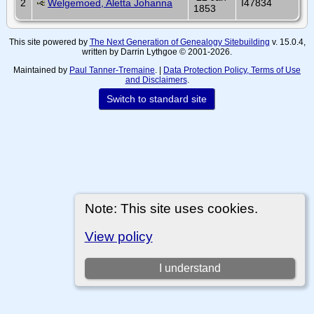
2
Welgemoed, Aletta Johanna
I47834
1853
This site powered by
The Next Generation of Genealogy Sitebuilding
v. 15.0.4,
written by Darrin Lythgoe © 2001-2026.
Maintained by
Paul Tanner-Tremaine
. |
Data Protection Policy, Terms of Use
and Disclaimers
.
Switch to standard site
Note: This site uses cookies.
View policy
I understand