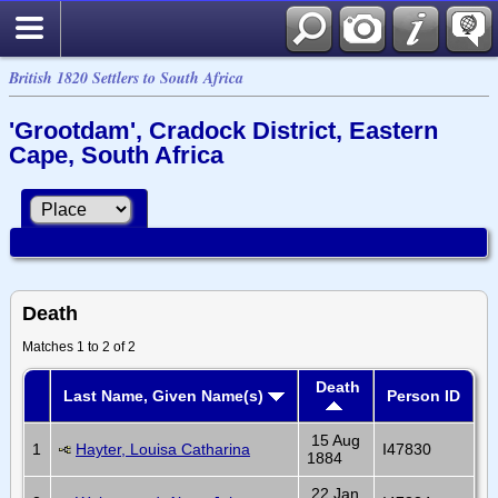
British 1820 Settlers to South Africa
'Grootdam', Cradock District, Eastern
Cape, South Africa
Death
Matches 1 to 2 of 2
Death
Last Name, Given Name(s)
Person ID
15 Aug
1
Hayter, Louisa Catharina
I47830
1884
22 Jan