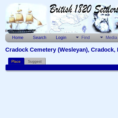
Home
Search
Login
Find
Media
Cradock Cemetery (Wesleyan), Cradock, 
Place
Suggest