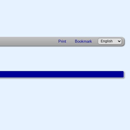
Print
Bookmark