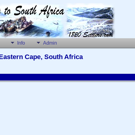
Info
Admin
Eastern Cape, South Africa