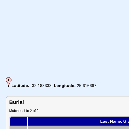
Latitude:
-32.183333,
Longitude:
25.616667
Burial
Matches 1 to 2 of 2
Last Name, Gi