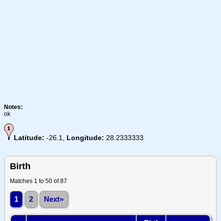
Notes:
ok
Latitude:
-26.1,
Longitude:
28.2333333
Birth
Matches 1 to 50 of 87
1
2
Next»