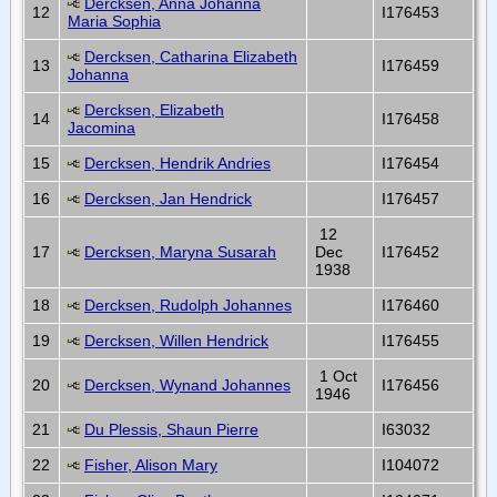
Dercksen, Anna Johanna
12
I176453
Maria Sophia
Dercksen, Catharina Elizabeth
13
I176459
Johanna
Dercksen, Elizabeth
14
I176458
Jacomina
15
Dercksen, Hendrik Andries
I176454
16
Dercksen, Jan Hendrick
I176457
12
17
Dercksen, Maryna Susarah
Dec
I176452
1938
18
Dercksen, Rudolph Johannes
I176460
19
Dercksen, Willen Hendrick
I176455
1 Oct
20
Dercksen, Wynand Johannes
I176456
1946
21
Du Plessis, Shaun Pierre
I63032
22
Fisher, Alison Mary
I104072