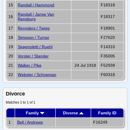
15
Randall / Hammond
F18318
Randall / Janse Van
16
F18317
Rensburg
17
Reynders / Twigg
F18901
18
Simpson / Turner
F27620
19
Spagnoletti / Ruehl
F14310
20
Vorster / Stander
F35005
21
Walker / Pike
24 Jul 1918
F52939
22
Webster / Schoeman
F60318
Divorce
Matches 1 to 1 of 1
Family
Divorce
Family ID
1
Bell / Andrews
F16249