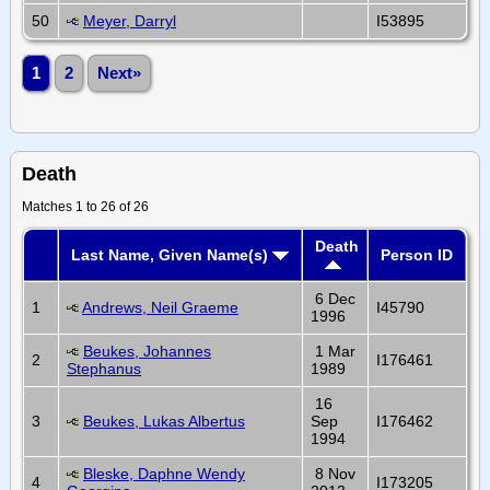
50
Meyer, Darryl
I53895
1
2
Next»
Death
Matches 1 to 26 of 26
Death
Last Name, Given Name(s)
Person ID
6 Dec
1
Andrews, Neil Graeme
I45790
1996
Beukes, Johannes
1 Mar
2
I176461
Stephanus
1989
16
3
Beukes, Lukas Albertus
Sep
I176462
1994
Bleske, Daphne Wendy
8 Nov
4
I173205