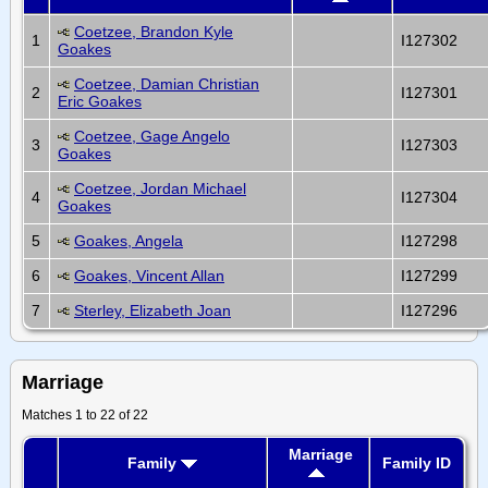
Coetzee, Brandon Kyle
1
I127302
Goakes
Coetzee, Damian Christian
2
I127301
Eric Goakes
Coetzee, Gage Angelo
3
I127303
Goakes
Coetzee, Jordan Michael
4
I127304
Goakes
5
Goakes, Angela
I127298
6
Goakes, Vincent Allan
I127299
7
Sterley, Elizabeth Joan
I127296
Marriage
Matches 1 to 22 of 22
Marriage
Family
Family ID