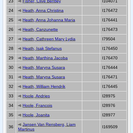
23
Fisher, Clive Bentley
I104071
24
Heath, Anna Christina
I176472
25
Heath, Anna Johanna Maria
I176441
26
Heath, Canzunette
I176473
27
Heath, Cathreen Mary Lydia
I79504
28
Heath, Isak Stefanus
I176450
29
Heath, Marthina Jacoba
I176470
30
Heath, Maryna Susara
I176444
31
Heath, Maryna Susara
I176471
32
Heath, William Hendrik
I176445
33
Hoole, Andries
I28975
34
Hoole, Francois
I28976
35
Hoole, Joanita
I28977
Jansen Van Rensberg, Liam
36
I169509
Martinus