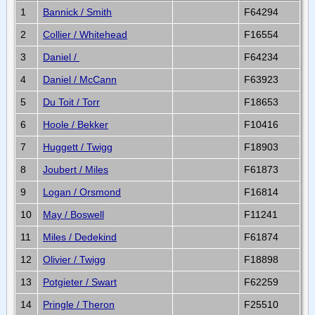
1
Bannick / Smith
F64294
2
Collier / Whitehead
F16554
3
Daniel /
F64234
4
Daniel / McCann
F63923
5
Du Toit / Torr
F18653
6
Hoole / Bekker
F10416
7
Huggett / Twigg
F18903
8
Joubert / Miles
F61873
9
Logan / Orsmond
F16814
10
May / Boswell
F11241
11
Miles / Dedekind
F61874
12
Olivier / Twigg
F18898
13
Potgieter / Swart
F62259
14
Pringle / Theron
F25510