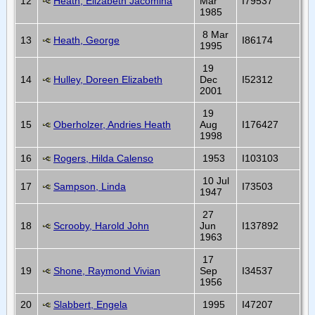
12
Heath, Elizabeth Jacomina
Mar
I79537
1985
8 Mar
13
Heath, George
I86174
1995
19
14
Hulley, Doreen Elizabeth
Dec
I52312
2001
19
15
Oberholzer, Andries Heath
Aug
I176427
1998
16
Rogers, Hilda Calenso
1953
I103103
10 Jul
17
Sampson, Linda
I73503
1947
27
18
Scrooby, Harold John
Jun
I137892
1963
17
19
Shone, Raymond Vivian
Sep
I34537
1956
20
Slabbert, Engela
1995
I47207