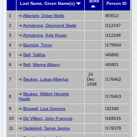
Birth
Last Name, Given Name(s)
Person ID
1
Allwright, Dylan Wells
I83512
2
Armstrong, Desmond Slade
I112247
3
Armstrong, Kyle Roger
I112248
4
Bannick, Tyron
I179564
5
Bell, Talitha
I45800
6
Bell, Wayne Albany
I45801
24
7
Beukes, Lukas Albertus
Dec
I176462
1938
Beukes, Willem Hendrik
8
I176463
Heath
9
Boswell, Liza Gwynne
I32340
10
De Villiers, John Francois
I169515
11
Dedekind, Tanya Janina
I176378