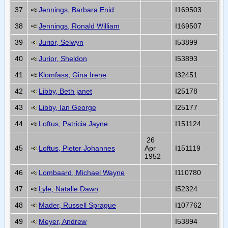
37
Jennings, Barbara Enid
I169503
38
Jennings, Ronald William
I169507
39
Jurior, Selwyn
I53899
40
Jurior, Sheldon
I53893
41
Klomfass, Gina Irene
I32451
42
Libby, Beth janet
I25178
43
Libby, Ian George
I25177
44
Loftus, Patricia Jayne
I151124
26
45
Loftus, Pieter Johannes
Apr
I151119
1952
46
Lombaard, Michael Wayne
I110780
47
Lyle, Natalie Dawn
I52324
48
Mader, Russell Sprague
I107762
49
Meyer, Andrew
I53894