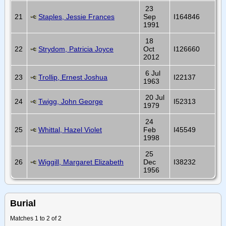
23
21
Staples, Jessie Frances
Sep
I164846
1991
18
22
Strydom, Patricia Joyce
Oct
I126660
2012
6 Jul
23
Trollip, Ernest Joshua
I22137
1963
20 Jul
24
Twigg, John George
I52313
1979
24
25
Whittal, Hazel Violet
Feb
I45549
1998
25
26
Wiggill, Margaret Elizabeth
Dec
I38232
1956
Burial
Matches 1 to 2 of 2