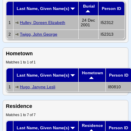
Burial
Last Name, Given Name(s)
Person ID
24 Dec
1
Hulley, Doreen Elizabeth
I52312
2001
2
Twigg, John George
I52313
Hometown
Matches 1 to 1 of 1
Hometown
Last Name, Given Name(s)
Person ID
1
Hugo, Janyne Lesli
I80810
Residence
Matches 1 to 7 of 7
Residence
Last Name, Given Name(s)
Person ID