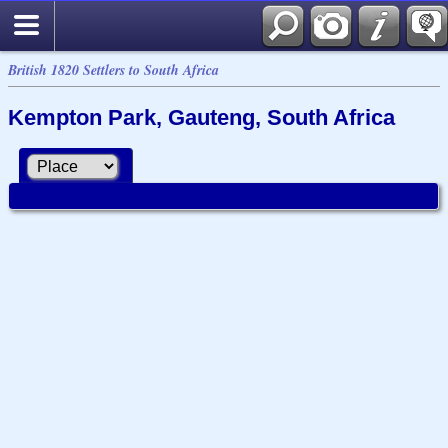
British 1820 Settlers to South Africa
Kempton Park, Gauteng, South Africa