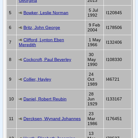
Georgina
2013
5 Jul
5
Bowker, Leslie Norman
I120845
1992
9 Feb
6
Britz, John George
I178506
2004
Clifford, Lynton Eben
1 May
7
I132406
Meredith
1966
30
8
Cockcroft, Paul Beverley
May
I108330
1990
24
9
Collier, Hayley
Oct
I46721
1989
28
10
Daniel, Robert Reubin
Jun
I133167
1929
23
11
Dercksen, Wynand Johannes
Mar
I176451
1986
13