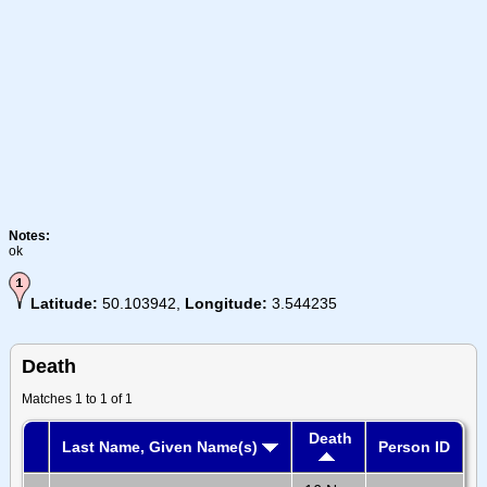
Notes:
ok
Latitude:
50.103942,
Longitude:
3.544235
Death
Matches 1 to 1 of 1
Death
Last Name, Given Name(s)
Person ID