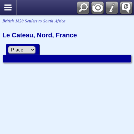
British 1820 Settlers to South Africa
Le Cateau, Nord, France