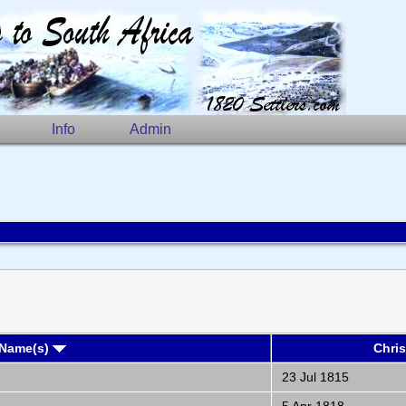
Info
Admin
 Name(s)
Chri
23 Jul 1815