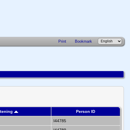
Print
Bookmark
stening
Person ID
I44785