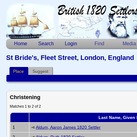
Home
Search
Login
Find
Media
St Bride's, Fleet Street, London, England
Place
Suggest
Christening
Matches 1 to 2 of 2
Last Name, Given
1
Aldum, Aaron James 1820 Settler