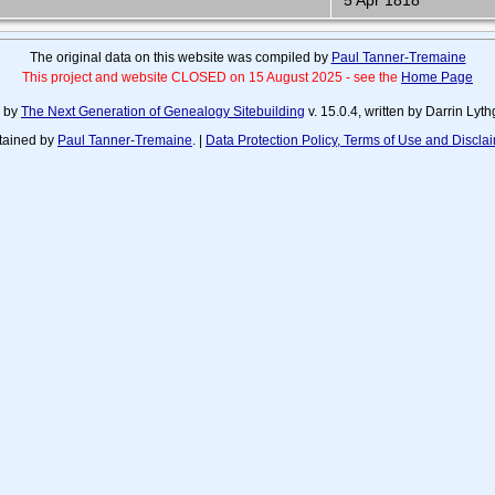
5 Apr 1818
The original data on this website was compiled by
Paul Tanner-Tremaine
This project and website CLOSED on 15 August 2025 - see the
Home Page
d by
The Next Generation of Genealogy Sitebuilding
v. 15.0.4, written by Darrin Ly
tained by
Paul Tanner-Tremaine
. |
Data Protection Policy, Terms of Use and Discla