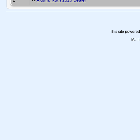
2
Aldum, Ruth 1820 Settler
This site powere
Main