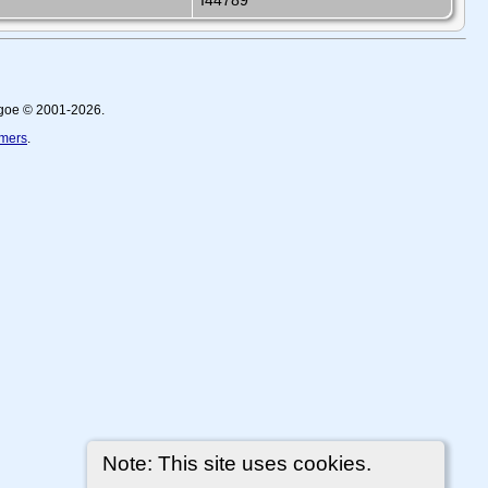
I44789
thgoe © 2001-2026.
imers
.
Note: This site uses cookies.