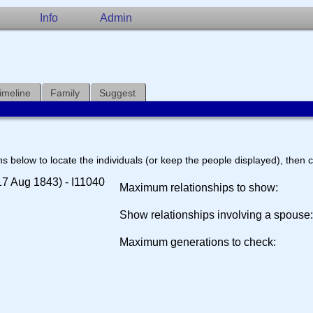
Info
Admin
imeline
Family
Suggest
s below to locate the individuals (or keep the people displayed), then cl
7 Aug 1843) - I11040
Maximum relationships to show:
Show relationships involving a spouse
Maximum generations to check: