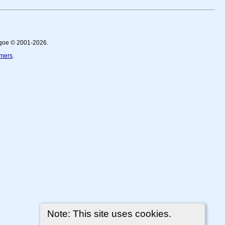
thgoe © 2001-2026.
imers
.
Note: This site uses cookies.