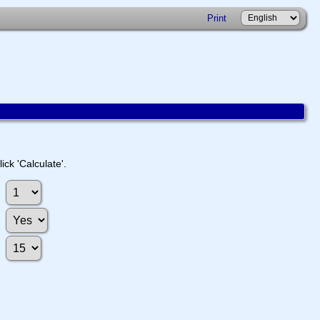
Print
ick 'Calculate'.
: