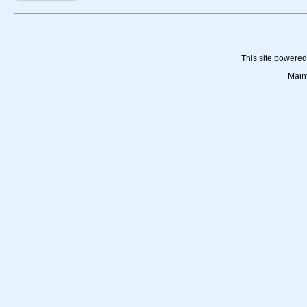
This site powere
Main