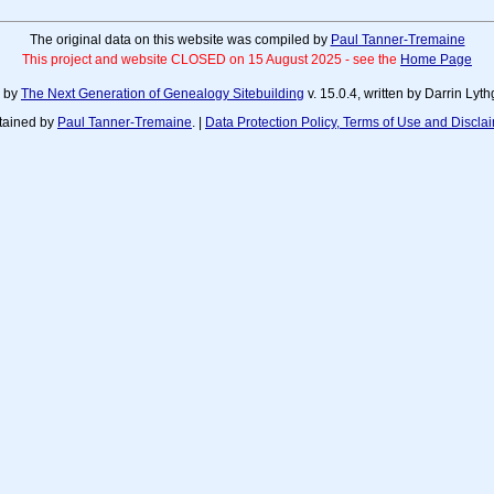
The original data on this website was compiled by
Paul Tanner-Tremaine
This project and website CLOSED on 15 August 2025 - see the
Home Page
d by
The Next Generation of Genealogy Sitebuilding
v. 15.0.4, written by Darrin Ly
tained by
Paul Tanner-Tremaine
. |
Data Protection Policy, Terms of Use and Discla