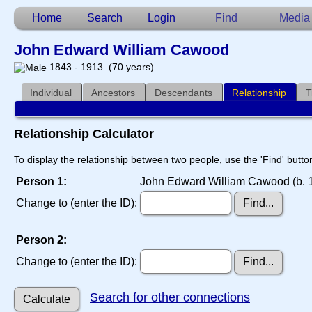
Home
Search
Login
Find
Media
John Edward William Cawood
1843 - 1913 (70 years)
Individual
Ancestors
Descendants
Relationship
T
Relationship Calculator
To display the relationship between two people, use the 'Find' button
Person 1:
John Edward William Cawood (b. 1
Change to (enter the ID):
Person 2:
Change to (enter the ID):
Search for other connections