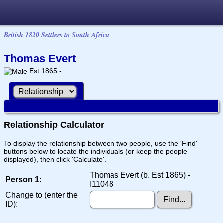
British 1820 Settlers to South Africa
Thomas Evert
Est 1865 -
Relationship Calculator
To display the relationship between two people, use the 'Find'
buttons below to locate the individuals (or keep the people
displayed), then click 'Calculate'.
Thomas Evert (b. Est 1865) -
Person 1:
I11048
Change to (enter the
ID):