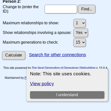
Person 2:
Change to (enter the
ID):
Maximum relationships to show:
Show relationships involving a spouse:
Maximum generations to check:
Search for other connections
This site powered by
The Next Generation of Genealogy Sitebuilding
v. 15.0.4,
written by Darrin Lythgoe © 2001-2026.
Note: This site uses cookies.
Maintained by
Paul Tanner-Tremaine
. |
Data Protection Policy, Terms of Use
and Disclaimers
.
View policy
Switch to standard site
I understand