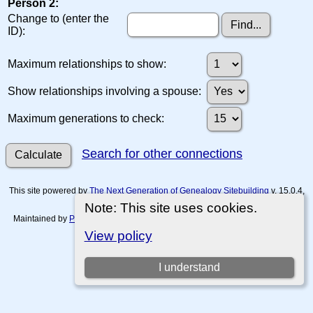
Person 2:
Change to (enter the
ID):
Maximum relationships to show:
Show relationships involving a spouse:
Maximum generations to check:
Search for other connections
This site powered by
The Next Generation of Genealogy Sitebuilding
v. 15.0.4,
written by Darrin Lythgoe © 2001-2026.
Note: This site uses cookies.
Maintained by
Paul Tanner-Tremaine
. |
Data Protection Policy, Terms of Use
and Disclaimers
.
View policy
Switch to standard site
I understand