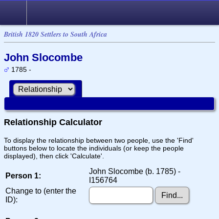
British 1820 Settlers to South Africa
John Slocombe
1785 -
Relationship Calculator
To display the relationship between two people, use the 'Find'
buttons below to locate the individuals (or keep the people
displayed), then click 'Calculate'.
John Slocombe (b. 1785) -
Person 1:
I156764
Change to (enter the
ID):