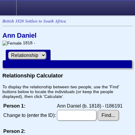
British 1820 Settlers to South Africa
Ann Daniel
1818 -
Relationship Calculator
To display the relationship between two people, use the 'Find'
buttons below to locate the individuals (or keep the people
displayed), then click 'Calculate'.
Person 1:
Ann Daniel (b. 1818) - I186191
Change to (enter the ID):
Person 2: