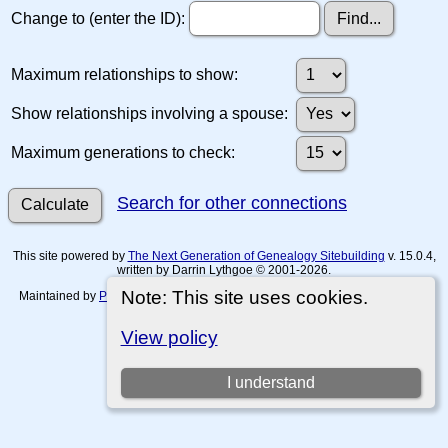
Change to (enter the ID):
Maximum relationships to show:
Show relationships involving a spouse:
Maximum generations to check:
Search for other connections
This site powered by
The Next Generation of Genealogy Sitebuilding
v. 15.0.4,
written by Darrin Lythgoe © 2001-2026.
Note: This site uses cookies.
Maintained by
Paul Tanner-Tremaine
. |
Data Protection Policy, Terms of Use
and Disclaimers
.
View policy
Switch to standard site
I understand