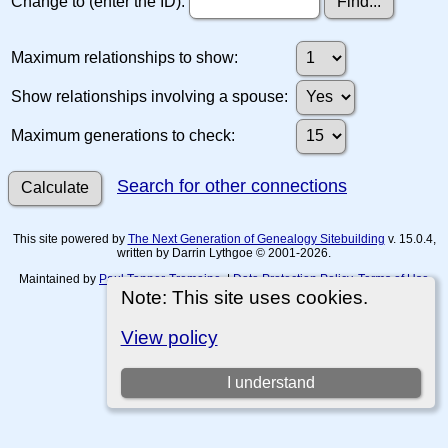
Change to (enter the ID):
Maximum relationships to show:
Show relationships involving a spouse:
Maximum generations to check:
Search for other connections
This site powered by
The Next Generation of Genealogy Sitebuilding
v. 15.0.4,
written by Darrin Lythgoe © 2001-2026.
Maintained by
Paul Tanner-Tremaine
. |
Data Protection Policy, Terms of Use
and Disclaimers
.
Note: This site uses cookies.
Switch to standard site
View policy
I understand