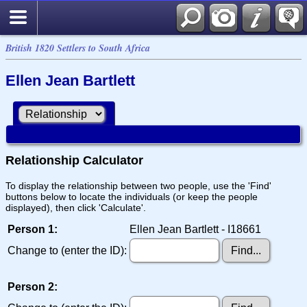
British 1820 Settlers to South Africa
Ellen Jean Bartlett
Relationship Calculator
To display the relationship between two people, use the 'Find'
buttons below to locate the individuals (or keep the people
displayed), then click 'Calculate'.
Person 1:
Ellen Jean Bartlett - I18661
Change to (enter the ID):
Person 2: