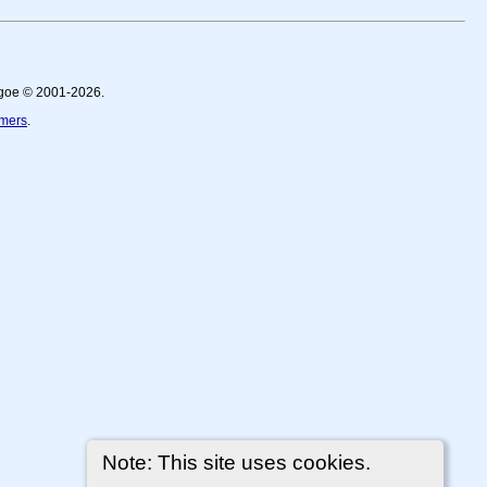
thgoe © 2001-2026.
imers
.
Note: This site uses cookies.