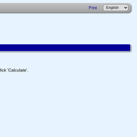
Print
ick 'Calculate'.