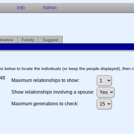
Info
Admin
imeline
Family
Suggest
s below to locate the individuals (or keep the people displayed), then cl
548
Maximum relationships to show:
Show relationships involving a spouse:
Maximum generations to check: