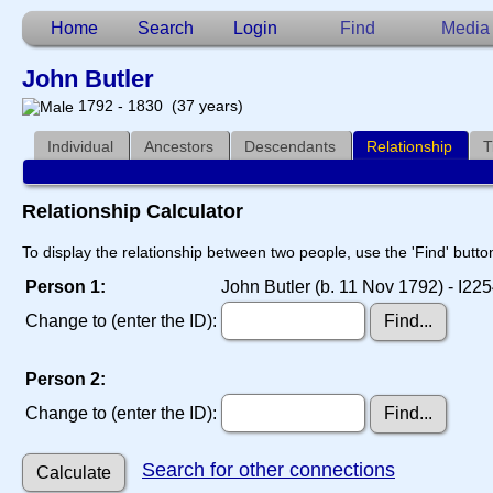
Home
Search
Login
Find
Media
John Butler
1792 - 1830 (37 years)
Individual
Ancestors
Descendants
Relationship
T
Relationship Calculator
To display the relationship between two people, use the 'Find' button
Person 1:
John Butler (b. 11 Nov 1792) - I22
Change to (enter the ID):
Person 2:
Change to (enter the ID):
Search for other connections