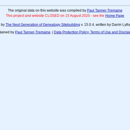
The original data on this website was compiled by
Paul Tanner-Tremaine
This project and website CLOSED on 15 August 2025 - see the
Home Page
d by
The Next Generation of Genealogy Sitebuilding
v. 15.0.4, written by Darrin Ly
tained by
Paul Tanner-Tremaine
. |
Data Protection Policy, Terms of Use and Discla