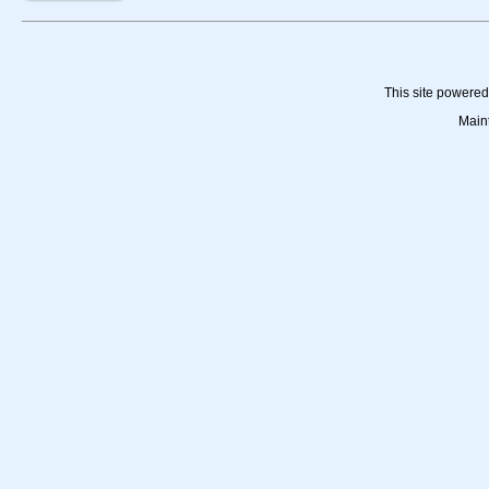
This site powere
Main