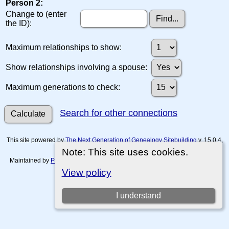
Person 2:
Change to (enter
the ID):
Maximum relationships to show:
Show relationships involving a spouse:
Maximum generations to check:
Search for other connections
This site powered by
The Next Generation of Genealogy Sitebuilding
v. 15.0.4,
written by Darrin Lythgoe © 2001-2026.
Note: This site uses cookies.
Maintained by
Paul Tanner-Tremaine
. |
Data Protection Policy, Terms of Use
and Disclaimers
.
View policy
Switch to standard site
I understand