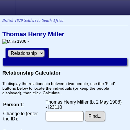
British 1820 Settlers to South Africa
Thomas Henry Miller
1908 -
Relationship Calculator
To display the relationship between two people, use the 'Find'
buttons below to locate the individuals (or keep the people
displayed), then click 'Calculate'.
Thomas Henry Miller (b. 2 May 1908)
Person 1:
- I23110
Change to (enter
the ID):