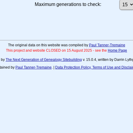
Maximum generations to check:
The original data on this website was compiled by
Paul Tanner-Tremaine
This project and website CLOSED on 15 August 2025 - see the
Home Page
d by
The Next Generation of Genealogy Sitebuilding
v. 15.0.4, written by Darrin Ly
tained by
Paul Tanner-Tremaine
. |
Data Protection Policy, Terms of Use and Discla