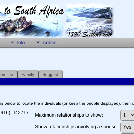
Info
Admin
imeline
Family
Suggest
s below to locate the individuals (or keep the people displayed), then cl
916) - I43717
Maximum relationships to show:
Show relationships involving a spouse: