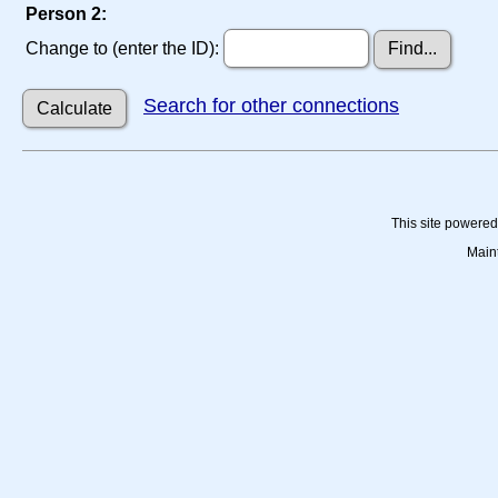
Person 2:
Change to (enter the ID):
Search for other connections
This site powere
Main