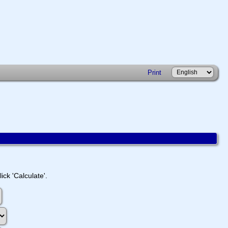
Print
ick 'Calculate'.