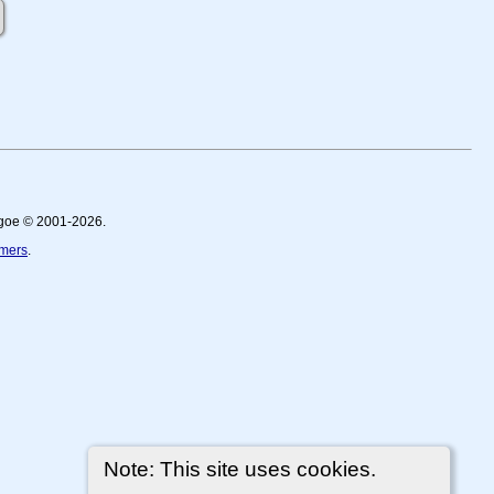
thgoe © 2001-2026.
imers
.
Note: This site uses cookies.