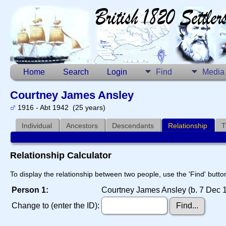
Home
Search
Login
Find
Media
Courtney James Ansley
1916 - Abt 1942 (25 years)
Individual
Ancestors
Descendants
Relationship
T
Relationship Calculator
To display the relationship between two people, use the 'Find' button
Person 1:
Courtney James Ansley (b. 7 Dec 1
Change to (enter the ID):